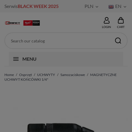
Serwis
BLACK WEEK 2025
PLN
EN


LOGIN
CART
MENU
Home
Osprzęt
UCHWYTY
Samozaciskowe
MAGNETYCZNE
UCHWYT KOŃCÓWKI 1/4"