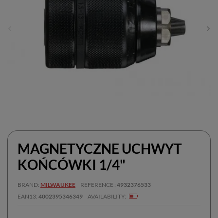
MAGNETYCZNE UCHWYT
KOŃCÓWKI 1/4"
BRAND
MILWAUKEE
REFERENCE
4932376533
EAN13
4002395346349
AVAILABILITY