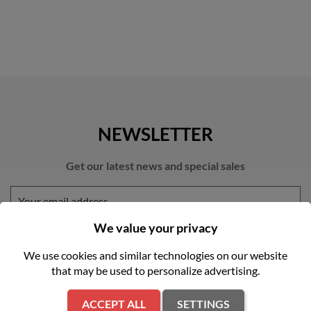
NEWSLETTER
Get our latest news and special sales
We value your privacy
We use cookies and similar technologies on our website
that may be used to personalize advertising.
You may unsubscribe at any moment. For that purpose, please find
our contact info in the legal notice.
ACCEPT ALL
SETTINGS