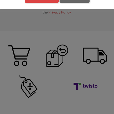
By entering your e-mail address, you agree to receive commercial
information by e-mail from the administrator, in accordance with
the
Privacy Policy.