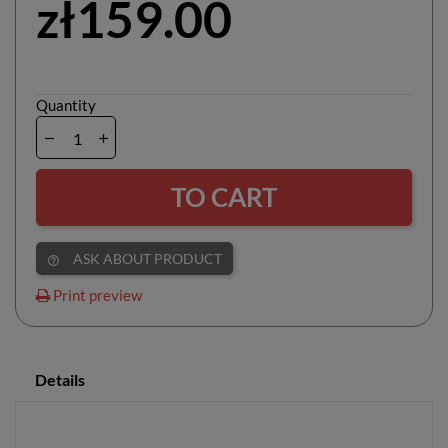
zł159.00
Quantity
TO CART
ASK ABOUT PRODUCT
help_outline
Print preview
Details