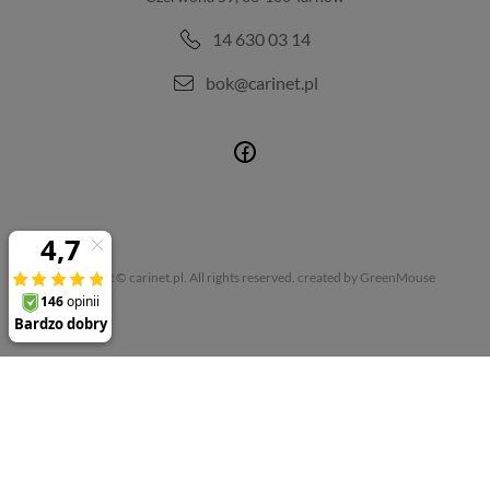
14 630 03 14
bok@carinet.pl
Copyright © carinet.pl. All rights reserved.
created by GreenMouse