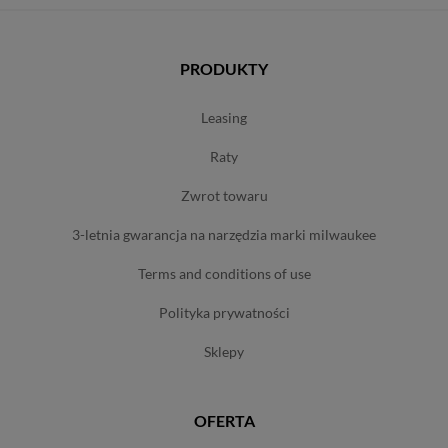
PRODUKTY
leasing
raty
zwrot towaru
3-letnia gwarancja na narzędzia marki milwaukee
terms and conditions of use
polityka prywatności
sklepy
OFERTA