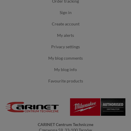
order tracking
sign in
create account
my alerts
privacy settings
my blog comments
my blog info
favourite products
CARINET Centrum Techniczne
Czerwona 59, 33-100 Tarnów