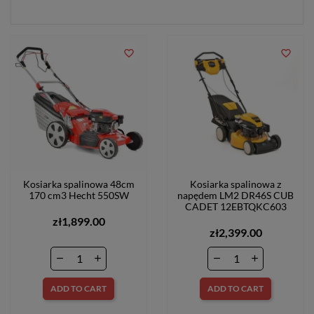
favorite_border
favorite_border
Kosiarka spalinowa 48cm
Kosiarka spalinowa z
170 cm3 Hecht 550SW
napędem LM2 DR46S CUB
CADET 12EBTQKC603
zł1,899.00
zł2,399.00
ADD TO CART
ADD TO CART