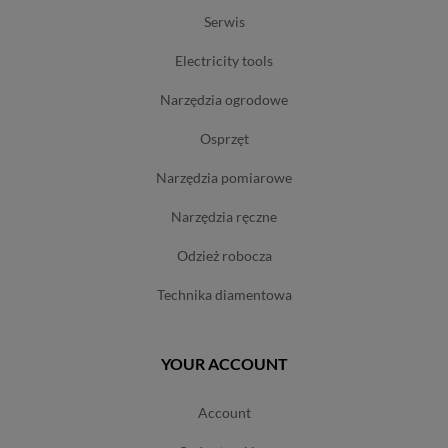
serwis
electricity tools
narzędzia ogrodowe
osprzęt
narzędzia pomiarowe
narzędzia ręczne
odzież robocza
technika diamentowa
YOUR ACCOUNT
account