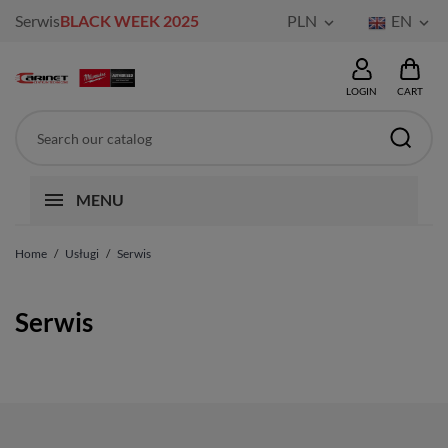
Serwis
BLACK WEEK 2025
PLN
EN


LOGIN
CART
MENU
Home
Usługi
Serwis
Serwis