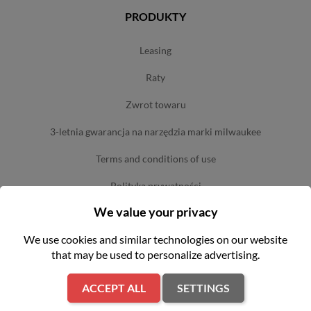
PRODUKTY
leasing
raty
zwrot towaru
3-letnia gwarancja na narzędzia marki milwaukee
terms and conditions of use
polityka prywatności
We value your privacy
sklepy
We use cookies and similar technologies on our website
that may be used to personalize advertising.
OFERTA
ACCEPT ALL
SETTINGS
serwis