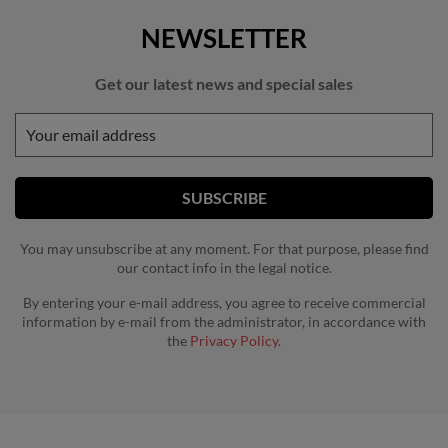
NEWSLETTER
Get our latest news and special sales
You may unsubscribe at any moment. For that purpose, please find
our contact info in the legal notice.
By entering your e-mail address, you agree to receive commercial
information by e-mail from the administrator, in accordance with
the
Privacy Policy.