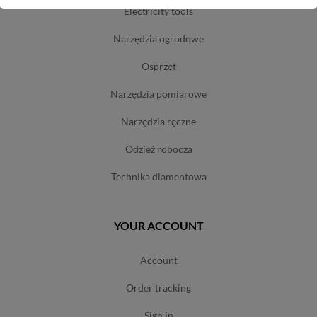
electricity tools
narzędzia ogrodowe
osprzęt
narzędzia pomiarowe
narzędzia ręczne
odzież robocza
technika diamentowa
YOUR ACCOUNT
account
order tracking
sign in