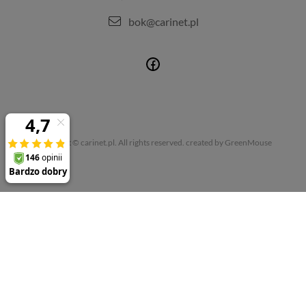
bok@carinet.pl
Copyright © carinet.pl. All rights reserved.
created by GreenMouse