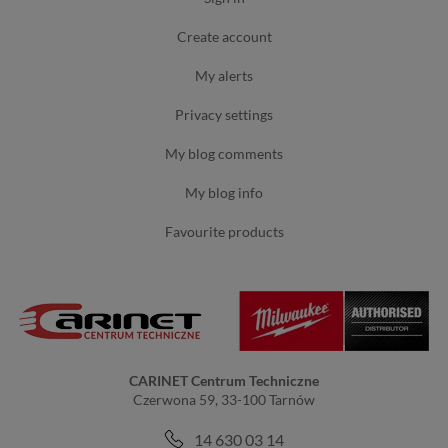
create account
my alerts
privacy settings
my blog comments
my blog info
favourite products
CARINET Centrum Techniczne
Czerwona 59, 33-100 Tarnów
14 630 03 14