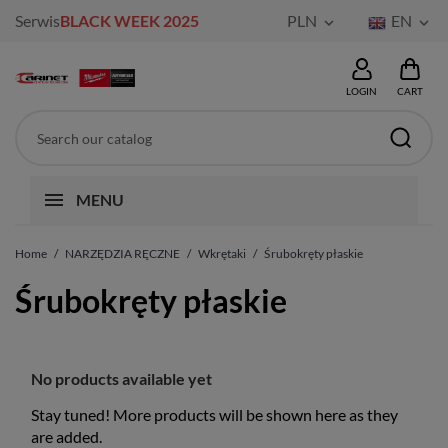
Serwis
BLACK WEEK 2025
PLN
EN


LOGIN
CART
MENU
Home
NARZĘDZIA RĘCZNE
Wkrętaki
Śrubokręty płaskie
Śrubokręty płaskie
No products available yet
Stay tuned! More products will be shown here as they
are added.