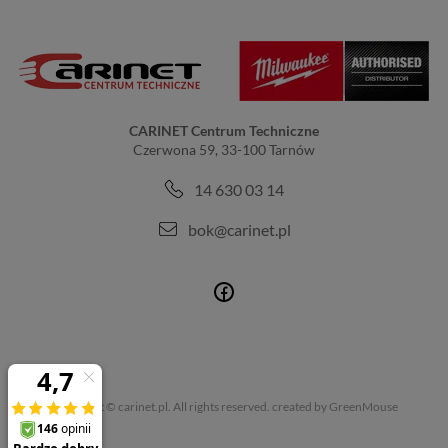
CARINET Centrum Techniczne
Czerwona 59, 33-100 Tarnów
14 630 03 14
bok@carinet.pl
Copyright © carinet.pl. All rights reserved.
created by GreenMouse