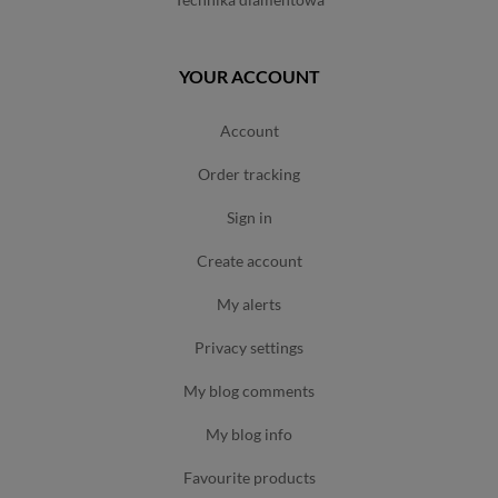
YOUR ACCOUNT
account
order tracking
sign in
create account
my alerts
privacy settings
my blog comments
my blog info
favourite products