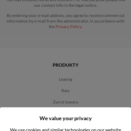
our contact info in the legal notice.
By entering your e-mail address, you agree to receive commercial
information by e-mail from the administrator, in accordance with
the
Privacy Policy.
PRODUKTY
leasing
raty
zwrot towaru
3-letnia gwarancja na narzędzia marki milwaukee
We value your privacy
terms and conditions of use
We use cookies and similar technologies on our website