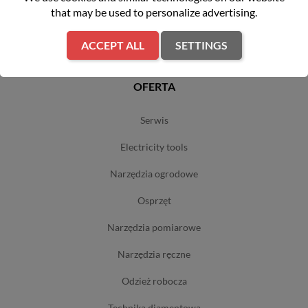
that may be used to personalize advertising.
polityka prywatności
sklepy
ACCEPT ALL
SETTINGS
OFERTA
serwis
electricity tools
narzędzia ogrodowe
osprzęt
narzędzia pomiarowe
narzędzia ręczne
odzież robocza
technika diamentowa