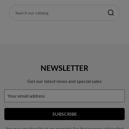
NEWSLETTER
Get our latest news and special sales
You may unsubscribe at any moment. For that purpose, please find