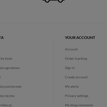
TA
YOUR ACCOUNT
account
city tools
order tracking
dzia ogrodowe
sign in
t
create account
dzia pomiarowe
my alerts
dzia ręczne
privacy settings
ż robocza
my blog comments