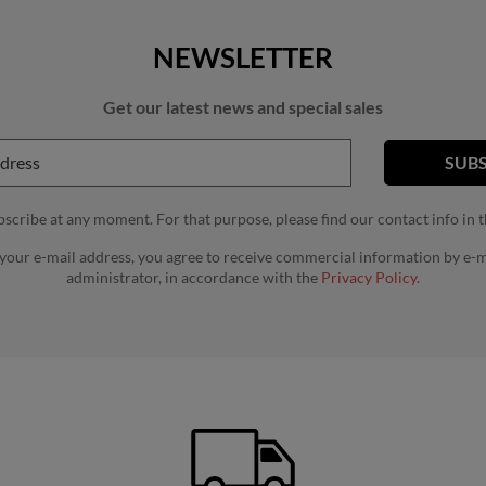
NEWSLETTER
Get our latest news and special sales
cribe at any moment. For that purpose, please find our contact info in th
 your e-mail address, you agree to receive commercial information by e-m
administrator, in accordance with the
Privacy Policy.