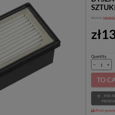
SZTUK
BRAND
MILWA
zł1
Quantity
TO C
ASK ABOUT
help_outline
PRODU
Print previ