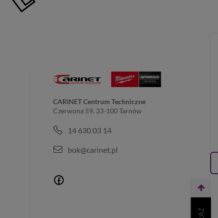
CARINET Centrum Techniczne
Czerwona 59, 33-100 Tarnów
14 630 03 14
bok@carinet.pl