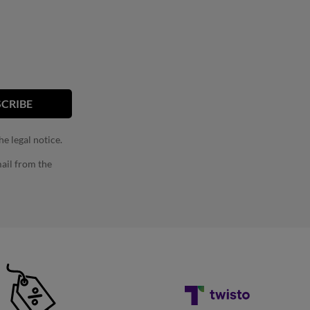
e legal notice.
ail from the