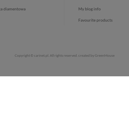
ika diamentowa
my blog info
favourite products
Copyright © carinet.pl. All rights reserved.
created by GreenMouse