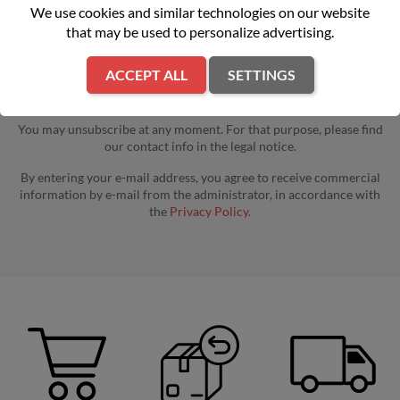
We use cookies and similar technologies on our website
that may be used to personalize advertising.
ACCEPT ALL
SETTINGS
You may unsubscribe at any moment. For that purpose, please find
our contact info in the legal notice.
By entering your e-mail address, you agree to receive commercial
information by e-mail from the administrator, in accordance with
the
Privacy Policy.