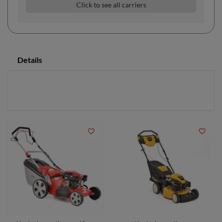
Click to see all carriers
Details
favorite_border
favorite_border