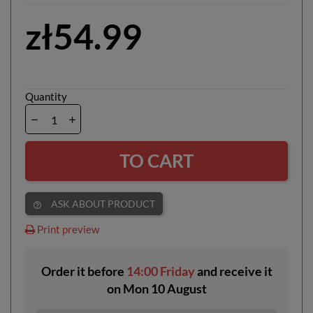
zł54.99
Quantity
TO CART
ASK ABOUT PRODUCT
help_outline
Print preview
Order it before
14:00 Friday
and receive it
on
Mon 10 August