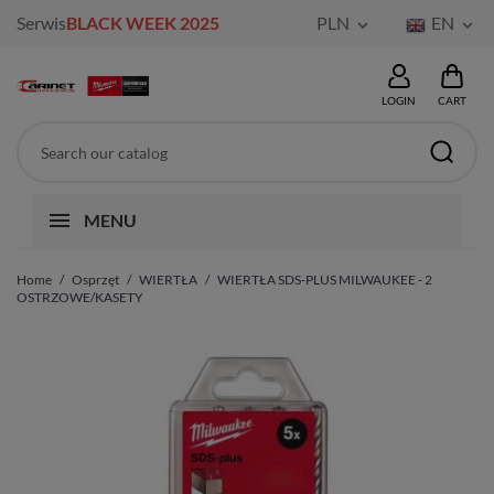
Serwis
BLACK WEEK 2025
PLN
EN


LOGIN
CART
MENU
Home
Osprzęt
WIERTŁA
WIERTŁA SDS-PLUS MILWAUKEE - 2
OSTRZOWE/KASETY