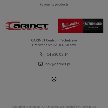
favourite products
CARINET Centrum Techniczne
Czerwona 59, 33-100 Tarnów
14 630 03 14
bok@carinet.pl
Copyright © carinet.pl. All rights reserved.
created by GreenMouse