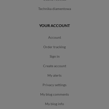
technika diamentowa
YOUR ACCOUNT
account
order tracking
sign in
create account
my alerts
privacy settings
my blog comments
my blog info