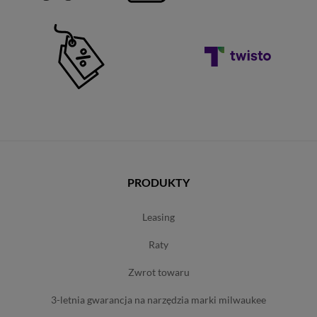
PRODUKTY
leasing
raty
zwrot towaru
3-letnia gwarancja na narzędzia marki milwaukee