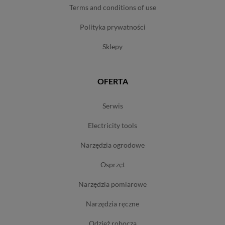
terms and conditions of use
polityka prywatności
sklepy
OFERTA
serwis
electricity tools
narzędzia ogrodowe
osprzęt
narzędzia pomiarowe
narzędzia ręczne
odzież robocza