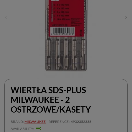
WIERTŁA SDS-PLUS
MILWAUKEE - 2
OSTRZOWE/KASETY
BRAND
MILWAUKEE
REFERENCE
4932352338
AVAILABILITY