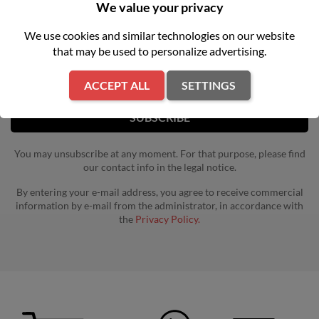
NEWSLETTER
We value your privacy
We use cookies and similar technologies on our website
Get our latest news and special sales
that may be used to personalize advertising.
ACCEPT ALL
SETTINGS
You may unsubscribe at any moment. For that purpose, please find
our contact info in the legal notice.
By entering your e-mail address, you agree to receive commercial
information by e-mail from the administrator, in accordance with
the
Privacy Policy.