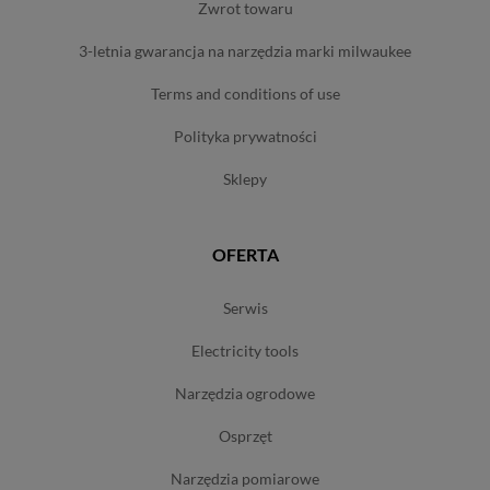
zwrot towaru
3-letnia gwarancja na narzędzia marki milwaukee
terms and conditions of use
polityka prywatności
sklepy
OFERTA
serwis
electricity tools
narzędzia ogrodowe
osprzęt
narzędzia pomiarowe