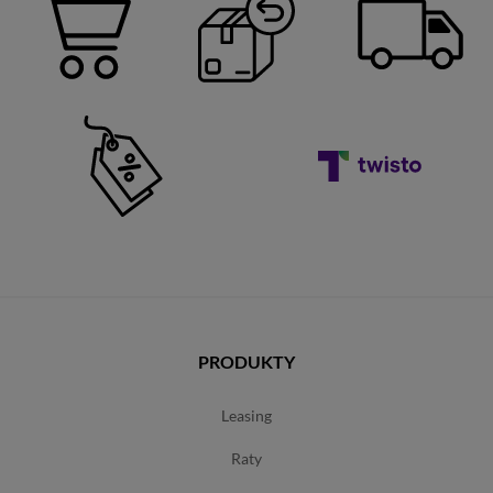
PRODUKTY
leasing
raty