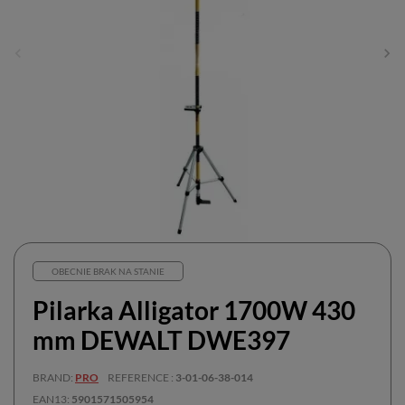
OBECNIE BRAK NA STANIE
Pilarka Alligator 1700W 430
mm DEWALT DWE397
BRAND
PRO
REFERENCE
3-01-06-38-014
EAN13
5901571505954