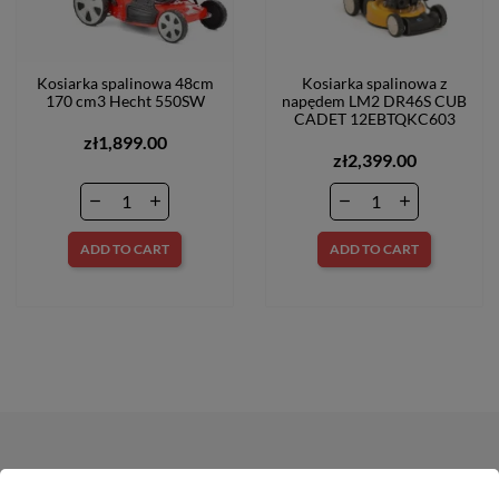
Kosiarka spalinowa 48cm
Kosiarka spalinowa z
170 cm3 Hecht 550SW
napędem LM2 DR46S CUB
CADET 12EBTQKC603
zł1,899.00
zł2,399.00
ADD TO CART
ADD TO CART