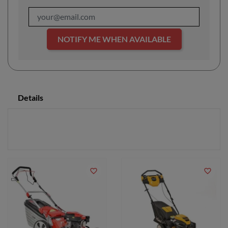
NOTIFY ME WHEN AVAILABLE
Details
favorite_border
favorite_border