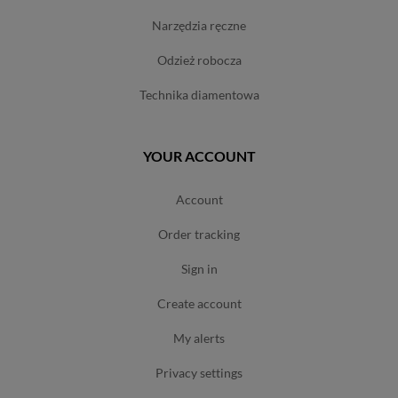
narzędzia ręczne
odzież robocza
technika diamentowa
YOUR ACCOUNT
account
order tracking
sign in
create account
my alerts
privacy settings