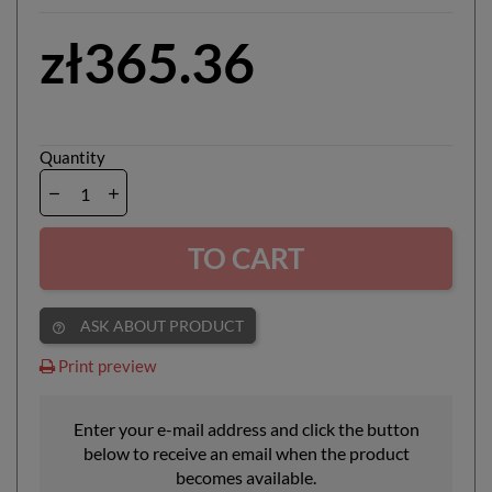
zł365.36
Quantity
TO CART
ASK ABOUT PRODUCT
help_outline
Print preview
Enter your e-mail address and click the button
below to receive an email when the product
becomes available.