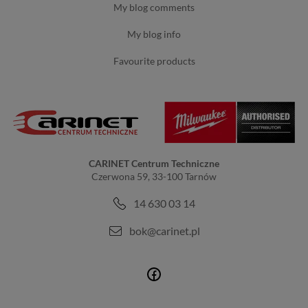
my blog comments
my blog info
favourite products
CARINET Centrum Techniczne
Czerwona 59, 33-100 Tarnów
14 630 03 14
bok@carinet.pl