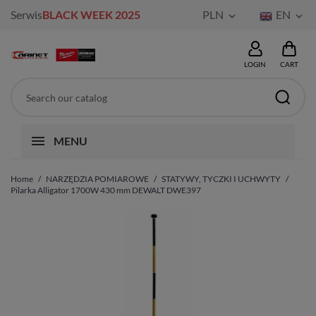
Serwis
BLACK WEEK 2025
PLN
EN


LOGIN
CART
MENU
Home
NARZĘDZIA POMIAROWE
STATYWY, TYCZKI I UCHWYTY
Pilarka Alligator 1700W 430 mm DEWALT DWE397