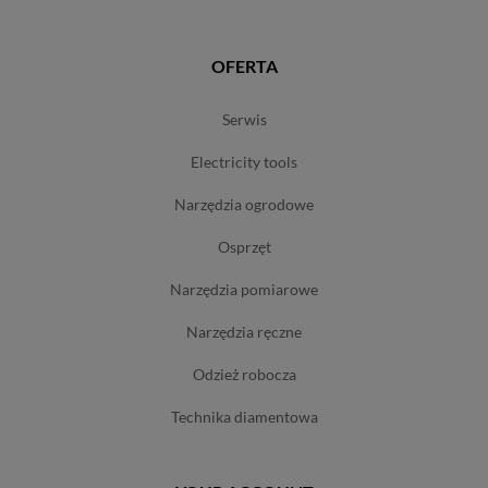
OFERTA
serwis
electricity tools
narzędzia ogrodowe
osprzęt
narzędzia pomiarowe
narzędzia ręczne
odzież robocza
technika diamentowa