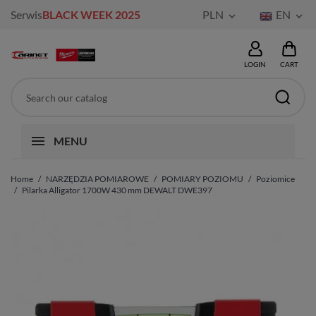
Serwis
BLACK WEEK 2025
PLN
EN


LOGIN
CART
MENU
Home
NARZĘDZIA POMIAROWE
POMIARY POZIOMU
Poziomice
Pilarka Alligator 1700W 430 mm DEWALT DWE397