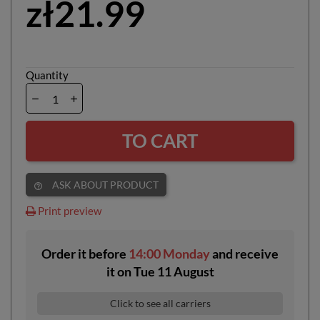
zł21.99
Quantity
TO CART
ASK ABOUT PRODUCT
help_outline
Print preview
Order it before
14:00 Monday
and receive
it
on
Tue 11 August
Click to see all carriers