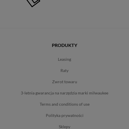
PRODUKTY
leasing
raty
zwrot towaru
3-letnia gwarancja na narzędzia marki milwaukee
terms and conditions of use
polityka prywatności
sklepy