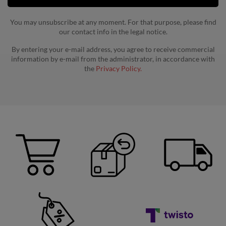
You may unsubscribe at any moment. For that purpose, please find
our contact info in the legal notice.
By entering your e-mail address, you agree to receive commercial
information by e-mail from the administrator, in accordance with
the
Privacy Policy.