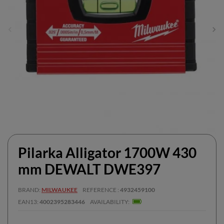
Pilarka Alligator 1700W 430
mm DEWALT DWE397
BRAND
MILWAUKEE
REFERENCE
4932459100
EAN13
4002395283446
AVAILABILITY