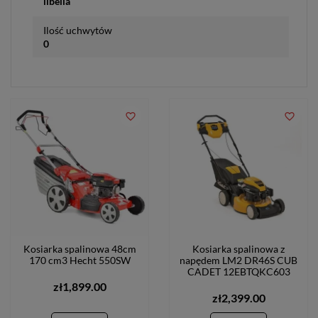
libella
Ilość uchwytów
0
favorite_border
favorite_border
Kosiarka spalinowa 48cm
Kosiarka spalinowa z
170 cm3 Hecht 550SW
napędem LM2 DR46S CUB
CADET 12EBTQKC603
zł1,899.00
zł2,399.00