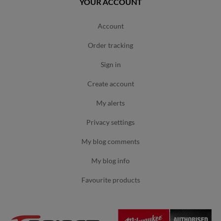
YOUR ACCOUNT
account
order tracking
sign in
create account
my alerts
privacy settings
my blog comments
my blog info
favourite products