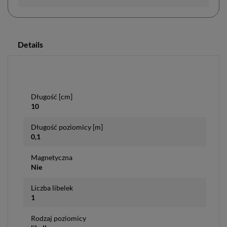
Details
Długość [cm]
10
Długość poziomicy [m]
0,1
Magnetyczna
Nie
Liczba libelek
1
Rodzaj poziomicy