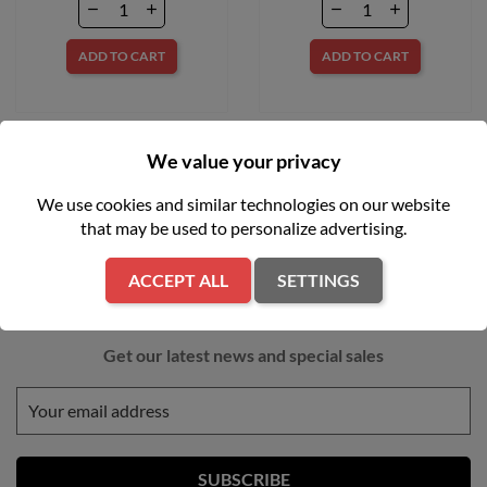
ADD TO CART
ADD TO CART
We value your privacy
We use cookies and similar technologies on our website
that may be used to personalize advertising.
ACCEPT ALL
SETTINGS
NEWSLETTER
Get our latest news and special sales