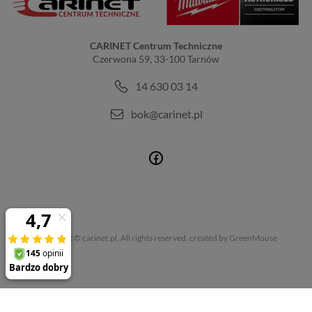
CARINET Centrum Techniczne
Czerwona 59, 33-100 Tarnów
14 630 03 14
bok@carinet.pl
Copyright © carinet.pl. All rights reserved.
created by GreenMouse