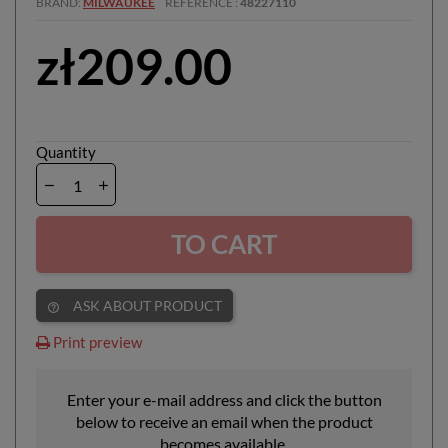
BRAND
MILWAUKEE
REFERENCE
48227110
zł209.00
Quantity
TO CART
ASK ABOUT PRODUCT
help_outline
Print preview
Enter your e-mail address and click the button
below to receive an email when the product
becomes available.