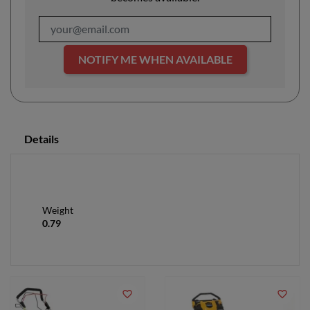
NOTIFY ME WHEN AVAILABLE
Details
Weight
0.79
favorite_border
favorite_border