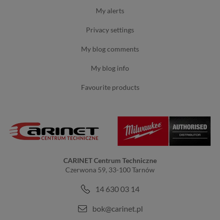
my alerts
privacy settings
my blog comments
my blog info
favourite products
CARINET Centrum Techniczne
Czerwona 59, 33-100 Tarnów
14 630 03 14
bok@carinet.pl