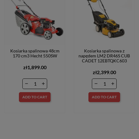
Kosiarka spalinowa 48cm
Kosiarka spalinowa z
170 cm3 Hecht 550SW
napędem LM2 DR46S CUB
CADET 12EBTQKC603
zł1,899.00
zł2,399.00
ADD TO CART
ADD TO CART