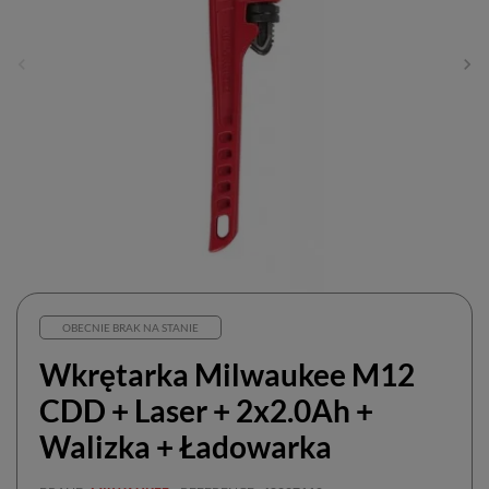
OBECNIE BRAK NA STANIE
Wkrętarka Milwaukee M12
CDD + Laser + 2x2.0Ah +
Walizka + Ładowarka