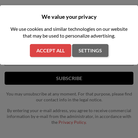
We value your privacy
NEWSLETTER
We use cookies and similar technologies on our website
that may be used to personalize advertising.
Get our latest news and special sales
ACCEPT ALL
SETTINGS
You may unsubscribe at any moment. For that purpose, please find
our contact info in the legal notice.
By entering your e-mail address, you agree to receive commercial
information by e-mail from the administrator, in accordance with
the
Privacy Policy.