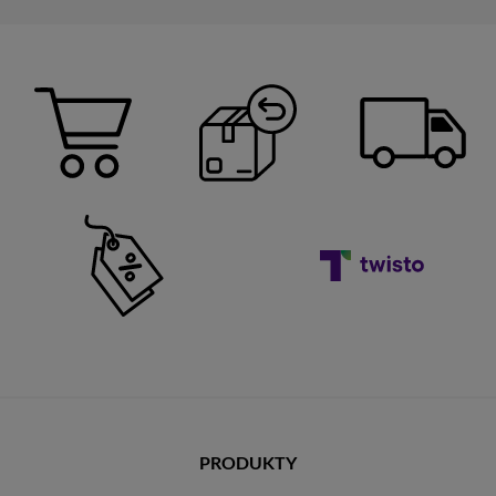
PRODUKTY