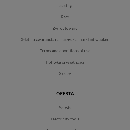
leasing
raty
zwrot towaru
3-letnia gwarancja na narzędzia marki milwaukee
terms and conditions of use
polityka prywatności
sklepy
OFERTA
serwis
electricity tools