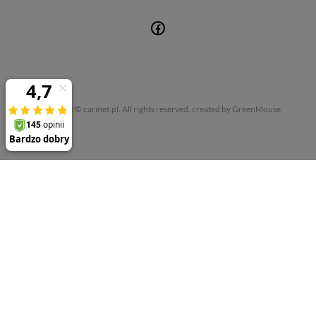
Copyright © carinet.pl. All rights reserved.
created by GreenMouse