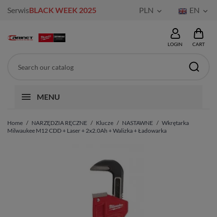
Serwis
BLACK WEEK 2025
PLN
EN


LOGIN
CART
MENU
Home
NARZĘDZIA RĘCZNE
Klucze
NASTAWNE
Wkrętarka
Milwaukee M12 CDD + Laser + 2x2.0Ah + Walizka + Ładowarka