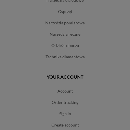
narzędzia ogrodowe
osprzęt
narzędzia pomiarowe
narzędzia ręczne
odzież robocza
technika diamentowa
YOUR ACCOUNT
account
order tracking
sign in
create account