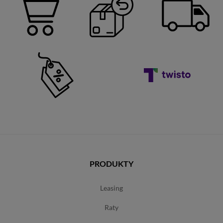
PRODUKTY
leasing
raty