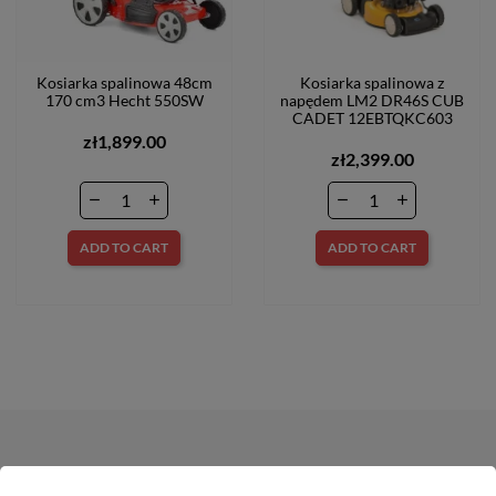
Kosiarka spalinowa 48cm
Kosiarka spalinowa z
170 cm3 Hecht 550SW
napędem LM2 DR46S CUB
CADET 12EBTQKC603
zł1,899.00
zł2,399.00
ADD TO CART
ADD TO CART