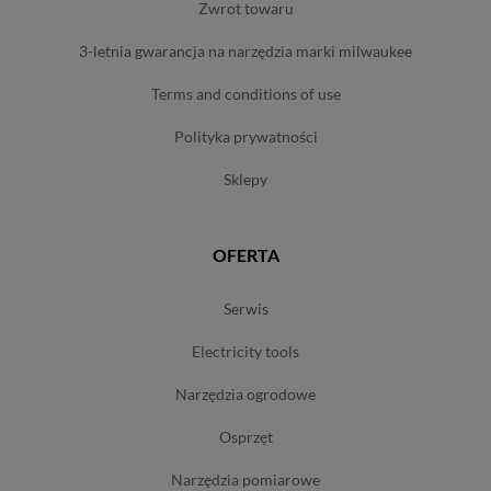
zwrot towaru
3-letnia gwarancja na narzędzia marki milwaukee
terms and conditions of use
polityka prywatności
sklepy
OFERTA
serwis
electricity tools
narzędzia ogrodowe
osprzęt
narzędzia pomiarowe