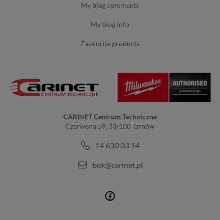
my blog comments
my blog info
favourite products
CARINET Centrum Techniczne
Czerwona 59, 33-100 Tarnów
14 630 03 14
bok@carinet.pl