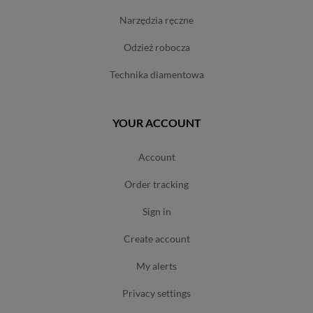
narzędzia ręczne
odzież robocza
technika diamentowa
YOUR ACCOUNT
account
order tracking
sign in
create account
my alerts
privacy settings