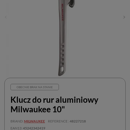
OBECNIE BRAK NA STANIE
Klucz do rur aluminiowy
Milwaukee 10"
BRAND
MILWAUKEE
REFERENCE
48227218
EAN13
45242342419