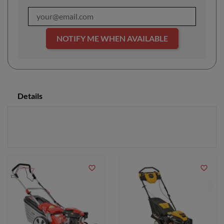
NOTIFY ME WHEN AVAILABLE
Details
favorite_border
favorite_border