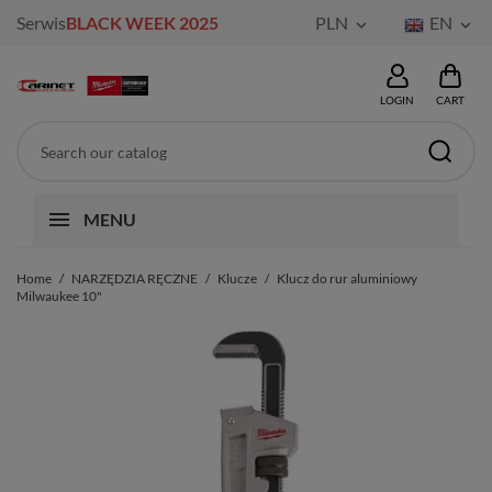
Serwis
BLACK WEEK 2025
PLN
EN


LOGIN
CART
MENU
Home
NARZĘDZIA RĘCZNE
Klucze
Klucz do rur aluminiowy
Milwaukee 10"