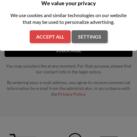
NEWSLETTER
We value your privacy
We use cookies and similar technologies on our website
Get our latest news and special sales
that may be used to personalize advertising.
ACCEPT ALL
SETTINGS
You may unsubscribe at any moment. For that purpose, please find
our contact info in the legal notice.
By entering your e-mail address, you agree to receive commercial
information by e-mail from the administrator, in accordance with
the
Privacy Policy.