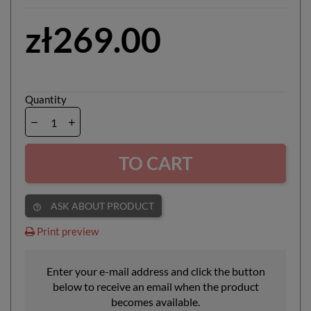
zł269.00
Quantity
TO CART
ASK ABOUT PRODUCT
help_outline
Print preview
Enter your e-mail address and click the button
below to receive an email when the product
becomes available.