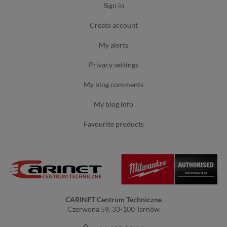
sign in
create account
my alerts
privacy settings
my blog comments
my blog info
favourite products
CARINET Centrum Techniczne
Czerwona 59, 33-100 Tarnów