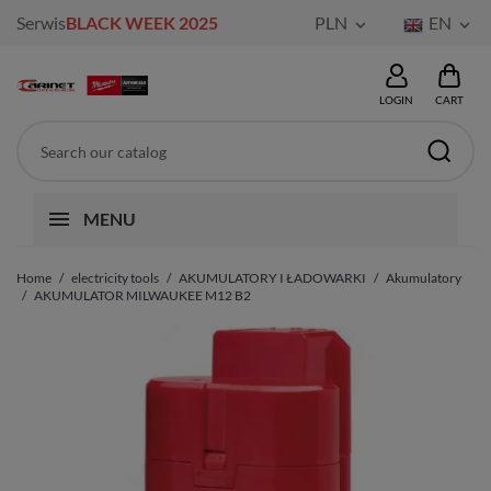
Serwis
BLACK WEEK 2025
PLN
EN


LOGIN
CART
MENU
Home
electricity tools
AKUMULATORY I ŁADOWARKI
Akumulatory
AKUMULATOR MILWAUKEE M12 B2