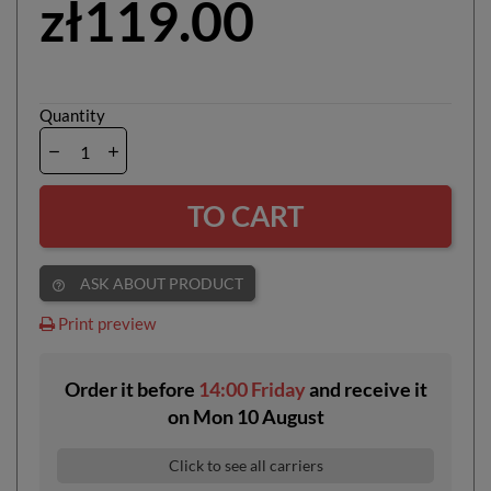
zł119.00
Quantity
TO CART
ASK ABOUT PRODUCT
help_outline
Print preview
Order it before
14:00 Friday
and receive it
on
Mon 10 August
Click to see all carriers