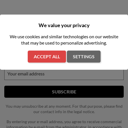
We value your privacy
We use cookies and similar technologies on our website
that may be used to personalize advertising.
NEWSLETTER
ACCEPT ALL
SETTINGS
Get our latest news and special sales
You may unsubscribe at any moment. For that purpose, please find
our contact info in the legal notice.
By entering your e-mail address, you agree to receive commercial
information by e-mail from the administrator, in accordance with