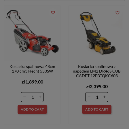
favorite_border
favorite_border
Kosiarka spalinowa 48cm
Kosiarka spalinowa z
170 cm3 Hecht 550SW
napędem LM2 DR46S CUB
CADET 12EBTQKC603
zł1,899.00
zł2,399.00
ADD TO CART
ADD TO CART