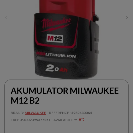
AKUMULATOR MILWAUKEE
M12 B2
BRAND
MILWAUKEE
REFERENCE
4932430064
EAN13
4002395377251
AVAILABILITY