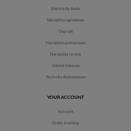
electricity tools
narzędzia ogrodowe
osprzęt
narzędzia pomiarowe
narzędzia ręczne
odzież robocza
technika diamentowa
YOUR ACCOUNT
account
order tracking