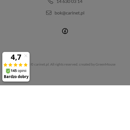
14 630 03 14
bok@carinet.pl
Copyright © carinet.pl. All rights reserved.
created by GreenMouse