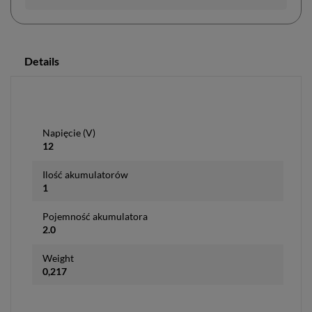
Details
Napięcie (V)
12
Ilość akumulatorów
1
Pojemność akumulatora
2.0
Weight
0,217