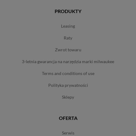
PRODUKTY
leasing
raty
zwrot towaru
3-letnia gwarancja na narzędzia marki milwaukee
terms and conditions of use
polityka prywatności
sklepy
OFERTA
serwis