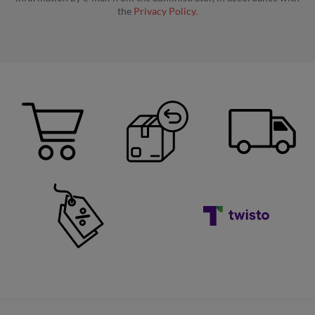
the
Privacy Policy.