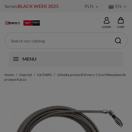
Serwis
BLACK WEEK 2025
PLN
EN


LOGIN
CART
MENU
Home
Osprzęt
GŁÓWKI
Główka prosta Ø 8 mm x 7,6 m Milwaukee do
przepychacza