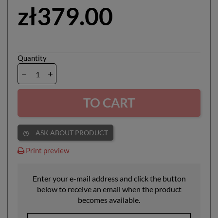
zł379.00
Quantity
TO CART
ASK ABOUT PRODUCT
help_outline
Print preview
Enter your e-mail address and click the button
below to receive an email when the product
becomes available.