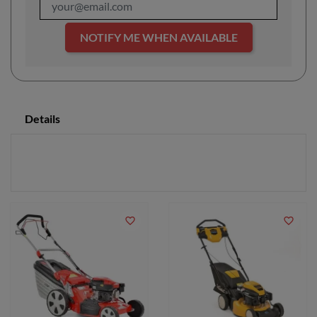
NOTIFY ME WHEN AVAILABLE
Details
favorite_border
favorite_border