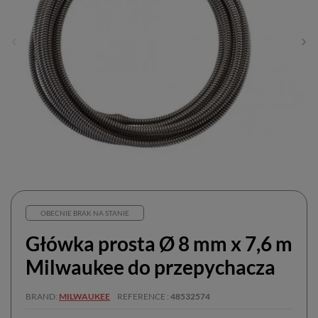
OBECNIE BRAK NA STANIE
Główka prosta Ø 8 mm x 7,6 m
Milwaukee do przepychacza
BRAND
MILWAUKEE
REFERENCE
48532574