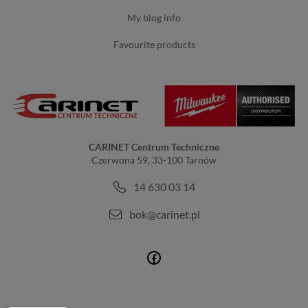
my blog info
favourite products
CARINET Centrum Techniczne
Czerwona 59, 33-100 Tarnów
14 630 03 14
bok@carinet.pl