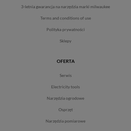
3-letnia gwarancja na narzędzia marki milwaukee
terms and conditions of use
polityka prywatności
sklepy
OFERTA
serwis
electricity tools
narzędzia ogrodowe
osprzęt
narzędzia pomiarowe