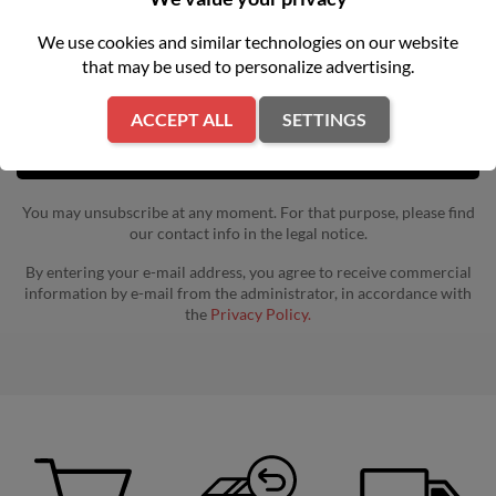
Get our latest news and special sales
We use cookies and similar technologies on our website
that may be used to personalize advertising.
ACCEPT ALL
SETTINGS
You may unsubscribe at any moment. For that purpose, please find
our contact info in the legal notice.
By entering your e-mail address, you agree to receive commercial
information by e-mail from the administrator, in accordance with
the
Privacy Policy.