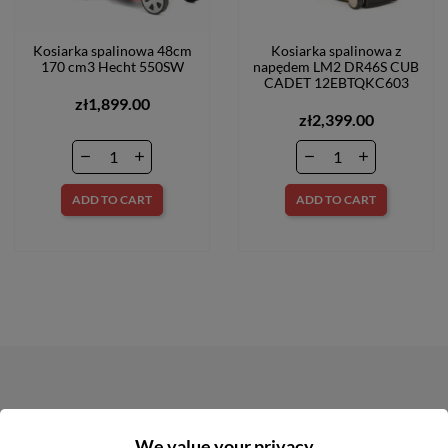
Kosiarka spalinowa 48cm
Kosiarka spalinowa z
170 cm3 Hecht 550SW
napędem LM2 DR46S CUB
CADET 12EBTQKC603
zł1,899.00
zł2,399.00
ADD TO CART
ADD TO CART
NEWSLETTER
We value your privacy