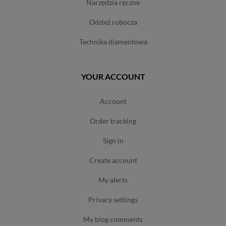
narzędzia ręczne
odzież robocza
technika diamentowa
YOUR ACCOUNT
account
order tracking
sign in
create account
my alerts
privacy settings
my blog comments