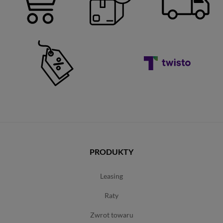
PRODUKTY
leasing
raty
zwrot towaru