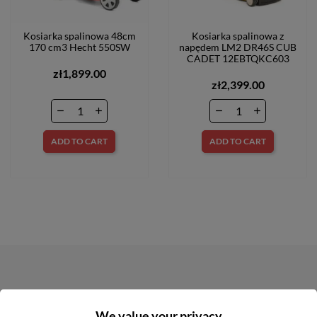
Kosiarka spalinowa 48cm
Kosiarka spalinowa z
170 cm3 Hecht 550SW
napędem LM2 DR46S CUB
CADET 12EBTQKC603
zł1,899.00
zł2,399.00
ADD TO CART
ADD TO CART
NEWSLETTER
We value your privacy