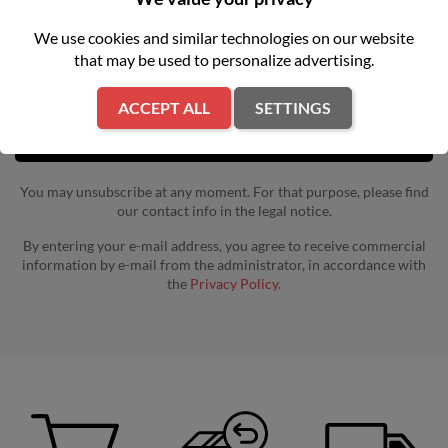
Get our latest news and special sales
We use cookies and similar technologies on our website
that may be used to personalize advertising.
ACCEPT ALL
SETTINGS
You may unsubscribe at any moment. For that purpose, please find
our contact info in the legal notice.
By entering your e-mail address, you agree to receive commercial
information by e-mail from the administrator, in accordance with
the
Privacy Policy.