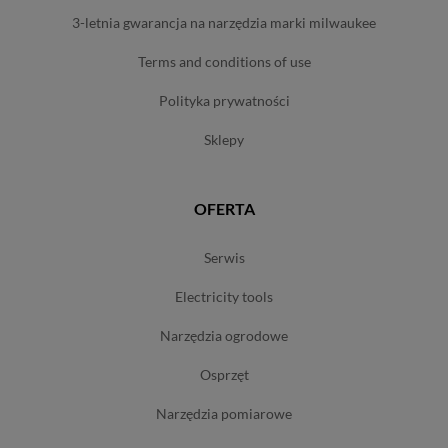
3-letnia gwarancja na narzędzia marki milwaukee
terms and conditions of use
polityka prywatności
sklepy
OFERTA
serwis
electricity tools
narzędzia ogrodowe
osprzęt
narzędzia pomiarowe