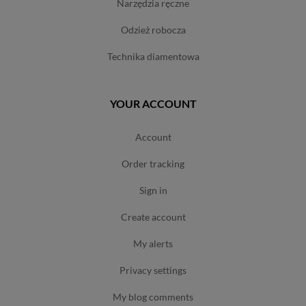
narzędzia ręczne
odzież robocza
technika diamentowa
YOUR ACCOUNT
account
order tracking
sign in
create account
my alerts
privacy settings
my blog comments