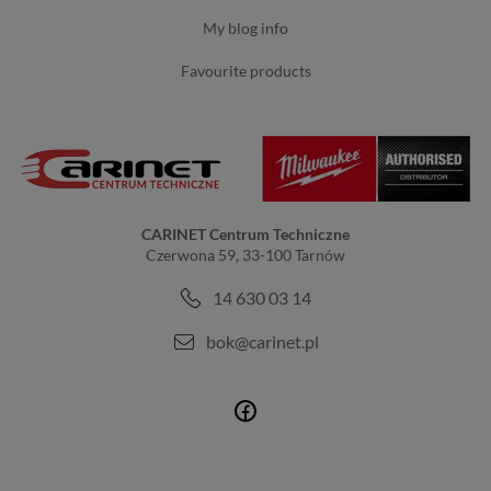
my blog info
favourite products
CARINET Centrum Techniczne
Czerwona 59, 33-100 Tarnów
14 630 03 14
bok@carinet.pl