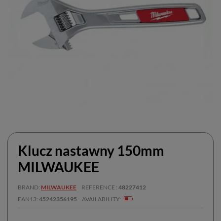
Klucz nastawny 150mm
MILWAUKEE
BRAND
MILWAUKEE
REFERENCE
48227412
EAN13
45242356195
AVAILABILITY