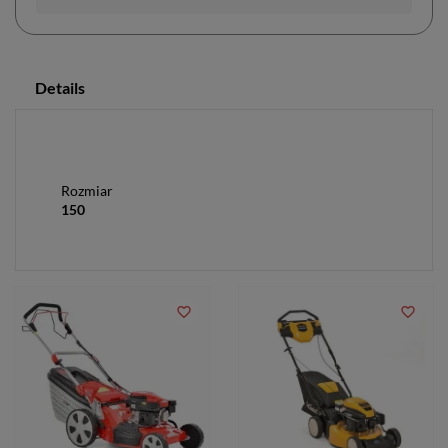
Details
Rozmiar
150
favorite_border
favorite_border