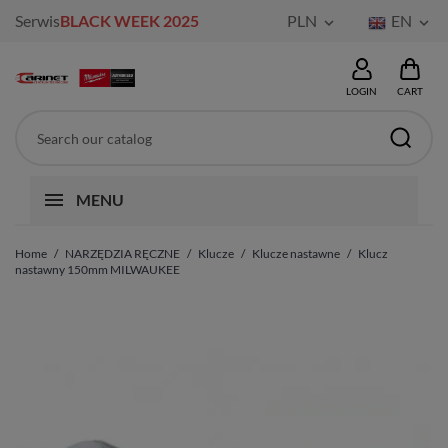
Serwis
BLACK WEEK 2025
PLN
EN


LOGIN
CART
MENU
Home
NARZĘDZIA RĘCZNE
Klucze
Klucze nastawne
Klucz
nastawny 150mm MILWAUKEE