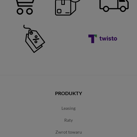
PRODUKTY
leasing
raty
zwrot towaru