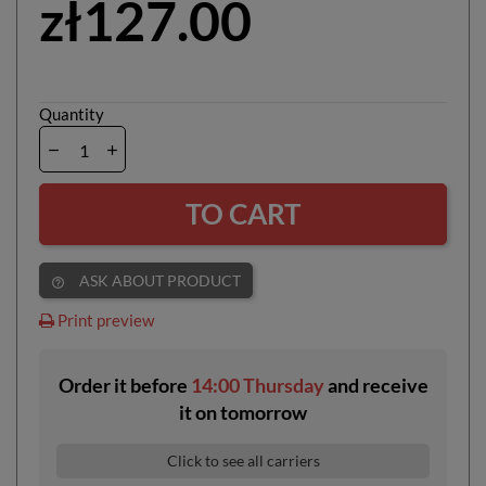
zł127.00
Quantity
TO CART
ASK ABOUT PRODUCT
help_outline
Print preview
Order it before
14:00 Thursday
and receive
it
on
tomorrow
Click to see all carriers