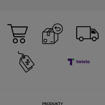
PRODUKTY