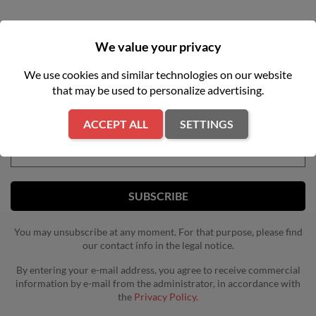
We value your privacy
We use cookies and similar technologies on our website
NEWSLETTER
that may be used to personalize advertising.
Get our latest news and special sales
ACCEPT ALL
SETTINGS
You may unsubscribe at any moment. For that purpose, please find
our contact info in the legal notice.
By entering your e-mail address, you agree to receive commercial
information by e-mail from the administrator, in accordance with
the
Privacy Policy.