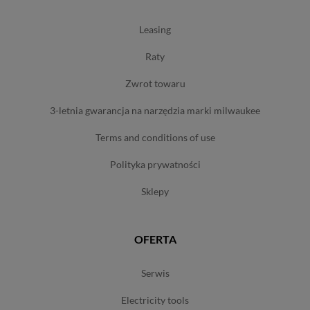
leasing
raty
zwrot towaru
3-letnia gwarancja na narzędzia marki milwaukee
terms and conditions of use
polityka prywatności
sklepy
OFERTA
serwis
electricity tools