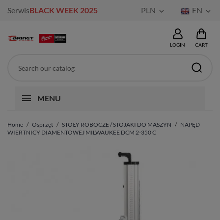
Serwis
BLACK WEEK 2025
PLN
EN


LOGIN
CART
MENU
Home
Osprzęt
STOŁY ROBOCZE / STOJAKI DO MASZYN
NAPĘD
WIERTNICY DIAMENTOWEJ MILWAUKEE DCM 2-350 C