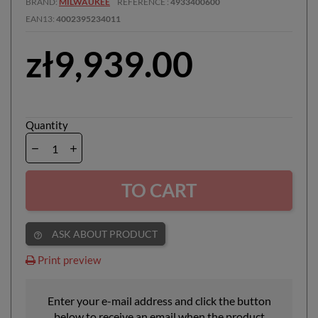
BRAND
MILWAUKEE
REFERENCE
4933400600
EAN13
4002395234011
zł9,939.00
Quantity
TO CART
ASK ABOUT PRODUCT
help_outline
Print preview
Enter your e-mail address and click the button
below to receive an email when the product