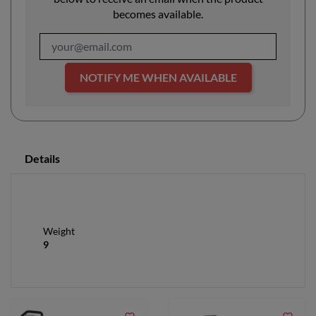
becomes available.
NOTIFY ME WHEN AVAILABLE
Details
Weight
9