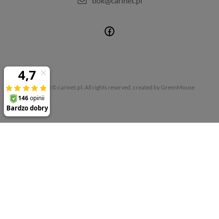
bok@carinet.pl
Copyright © carinet.pl. All rights reserved.
created by GreenMouse