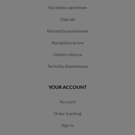
narzędzia ogrodowe
osprzęt
narzędzia pomiarowe
narzędzia ręczne
odzież robocza
technika diamentowa
YOUR ACCOUNT
account
order tracking
sign in