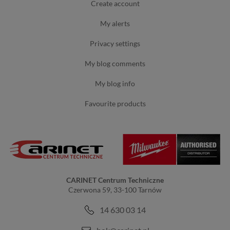
create account
my alerts
privacy settings
my blog comments
my blog info
favourite products
CARINET Centrum Techniczne
Czerwona 59, 33-100 Tarnów
14 630 03 14