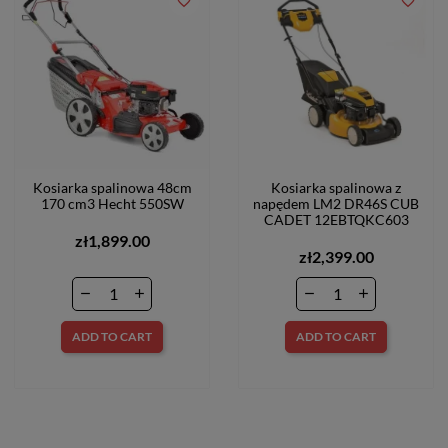
favorite_border
favorite_border
Kosiarka spalinowa 48cm
Kosiarka spalinowa z
170 cm3 Hecht 550SW
napędem LM2 DR46S CUB
CADET 12EBTQKC603
zł1,899.00
zł2,399.00
ADD TO CART
ADD TO CART