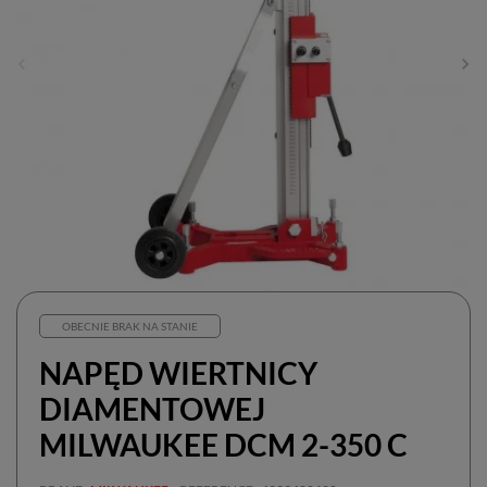
OBECNIE BRAK NA STANIE
NAPĘD WIERTNICY
DIAMENTOWEJ
MILWAUKEE DCM 2-350 C