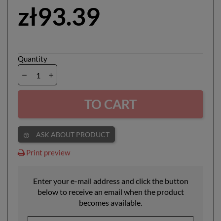
zł93.39
Quantity
TO CART
ASK ABOUT PRODUCT
help_outline
Print preview
Enter your e-mail address and click the button
below to receive an email when the product
becomes available.