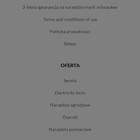
3-letnia gwarancja na narzędzia marki milwaukee
terms and conditions of use
polityka prywatności
sklepy
OFERTA
serwis
electricity tools
narzędzia ogrodowe
osprzęt
narzędzia pomiarowe