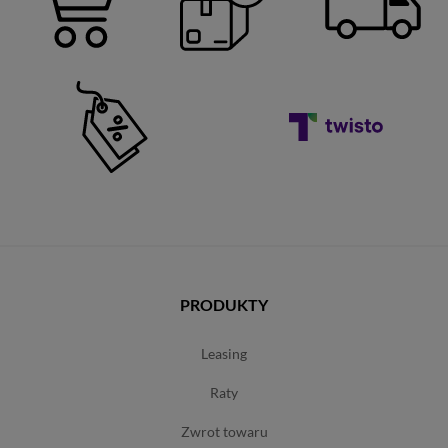
PRODUKTY
leasing
raty
zwrot towaru