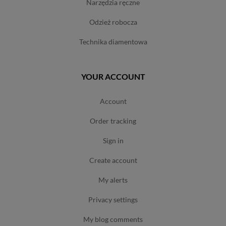
narzędzia ręczne
odzież robocza
technika diamentowa
YOUR ACCOUNT
account
order tracking
sign in
create account
my alerts
privacy settings
my blog comments