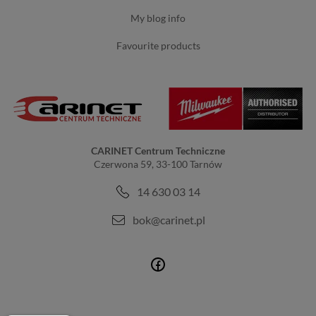
my blog info
favourite products
CARINET Centrum Techniczne
Czerwona 59, 33-100 Tarnów
14 630 03 14
bok@carinet.pl