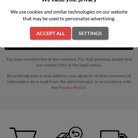
Get our latest news and special sales
We use cookies and similar technologies on our website
that may be used to personalize advertising.
ACCEPT ALL
SETTINGS
You may unsubscribe at any moment. For that purpose, please find
our contact info in the legal notice.
By entering your e-mail address, you agree to receive commercial
information by e-mail from the administrator, in accordance with
the
Privacy Policy.