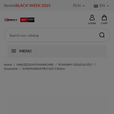
Serwis
BLACK WEEK 2025
PLN
EN


LOGIN
CART
MENU
Home
NARZĘDZIA POMIAROWE
POMIARY ODLEGŁOŚCI
Suwmiarki
SUWMIARKA PRO 005 150mm