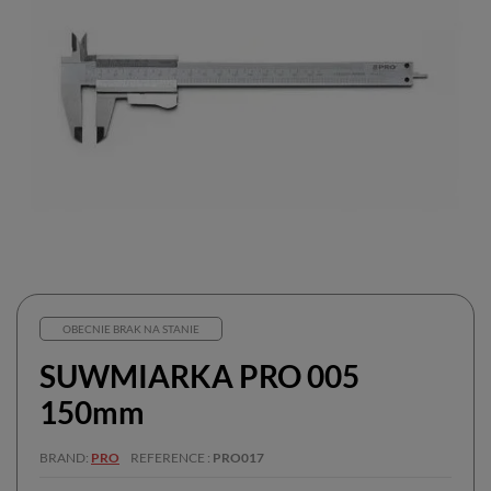
OBECNIE BRAK NA STANIE
SUWMIARKA PRO 005
150mm
BRAND
PRO
REFERENCE
PRO017