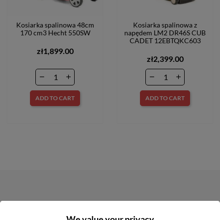
Kosiarka spalinowa 48cm
Kosiarka spalinowa z
170 cm3 Hecht 550SW
napędem LM2 DR46S CUB
CADET 12EBTQKC603
zł1,899.00
zł2,399.00
ADD TO CART
ADD TO CART
NEWSLETTER
We value your privacy