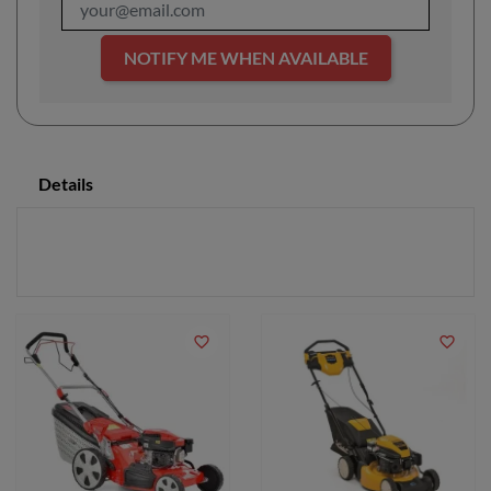
NOTIFY ME WHEN AVAILABLE
Details
favorite_border
favorite_border