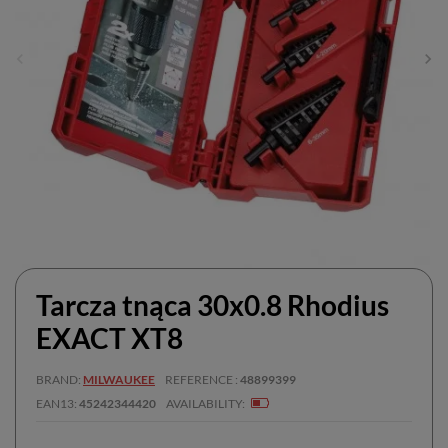
Tarcza tnąca 30x0.8 Rhodius
EXACT XT8
BRAND
MILWAUKEE
REFERENCE
48899399
EAN13
45242344420
AVAILABILITY