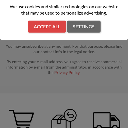
We use cookies and similar technologies on our website
that may be used to personalize advertising.
ACCEPT ALL
SETTINGS
You may unsubscribe at any moment. For that purpose, please find
our contact info in the legal notice.
By entering your e-mail address, you agree to receive commercial
information by e-mail from the administrator, in accordance with
the
Privacy Policy.