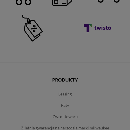
PRODUKTY
leasing
raty
zwrot towaru
3-letnia gwarancja na narzędzia marki milwaukee