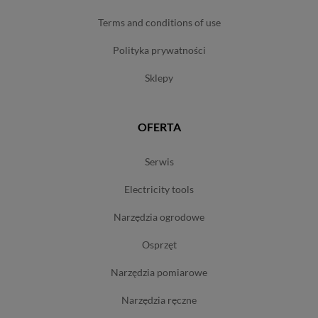
terms and conditions of use
polityka prywatności
sklepy
OFERTA
serwis
electricity tools
narzędzia ogrodowe
osprzęt
narzędzia pomiarowe
narzędzia ręczne