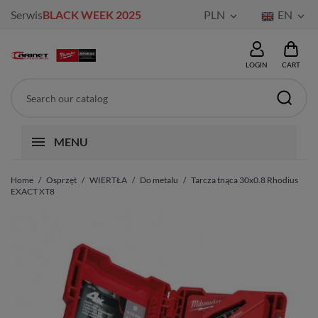
Serwis
BLACK WEEK 2025
PLN
EN


LOGIN
CART
MENU
Home
Osprzęt
WIERTŁA
Do metalu
Tarcza tnąca 30x0.8 Rhodius
EXACT XT8