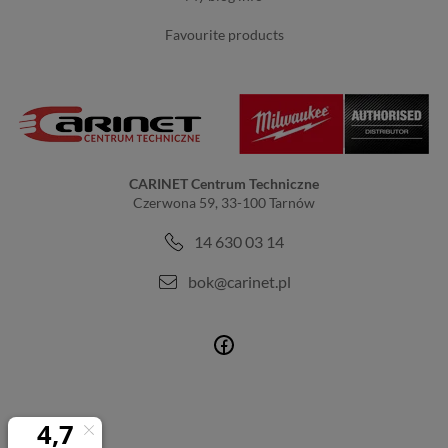
favourite products
CARINET Centrum Techniczne
Czerwona 59, 33-100 Tarnów
14 630 03 14
bok@carinet.pl