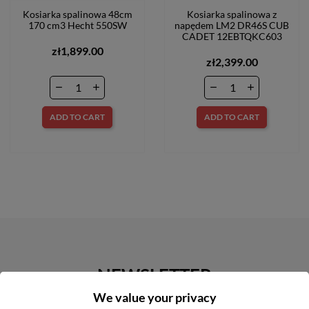
Kosiarka spalinowa 48cm
Kosiarka spalinowa z
170 cm3 Hecht 550SW
napędem LM2 DR46S CUB
CADET 12EBTQKC603
zł1,899.00
zł2,399.00
ADD TO CART
ADD TO CART
NEWSLETTER
We value your privacy
Get our latest news and special sales