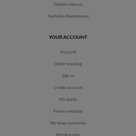
odzież robocza
technika diamentowa
YOUR ACCOUNT
account
order tracking
sign in
create account
my alerts
privacy settings
my blog comments
my blog info