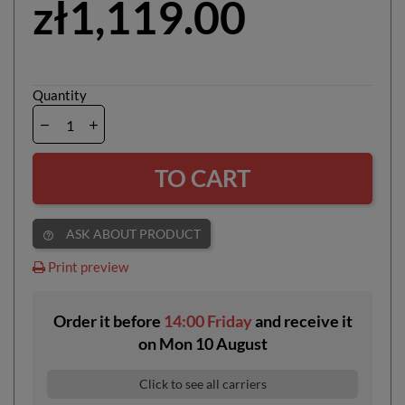
zł1,119.00
Quantity
TO CART
ASK ABOUT PRODUCT
help_outline
Print preview
Order it before
14:00 Friday
and receive it
on
Mon 10 August
Click to see all carriers