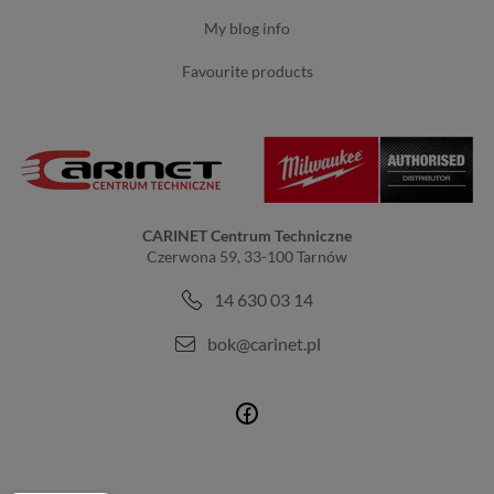
my blog info
favourite products
CARINET Centrum Techniczne
Czerwona 59, 33-100 Tarnów
14 630 03 14
bok@carinet.pl