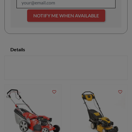
NOTIFY ME WHEN AVAILABLE
Details
favorite_border
favorite_border