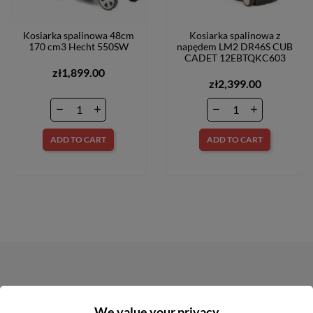
Kosiarka spalinowa 48cm
Kosiarka spalinowa z
170 cm3 Hecht 550SW
napędem LM2 DR46S CUB
CADET 12EBTQKC603
zł1,899.00
zł2,399.00
ADD TO CART
ADD TO CART
NEWSLETTER
We value your privacy