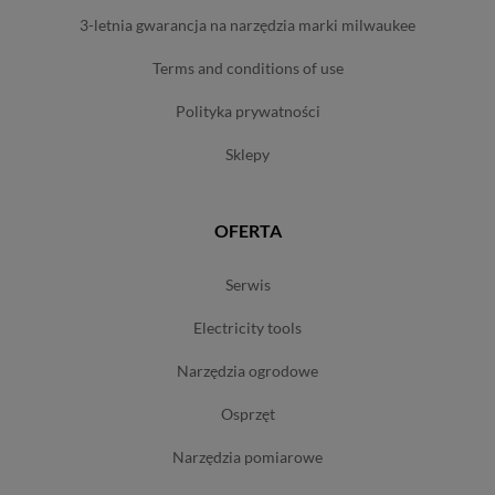
3-letnia gwarancja na narzędzia marki milwaukee
terms and conditions of use
polityka prywatności
sklepy
OFERTA
serwis
electricity tools
narzędzia ogrodowe
osprzęt
narzędzia pomiarowe