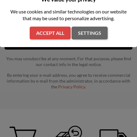
Get our latest news and special sales
We use cookies and similar technologies on our website
that may be used to personalize advertising.
ACCEPT ALL
SETTINGS
You may unsubscribe at any moment. For that purpose, please find
our contact info in the legal notice.
By entering your e-mail address, you agree to receive commercial
information by e-mail from the administrator, in accordance with
the
Privacy Policy.