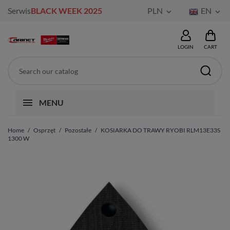
Serwis
BLACK WEEK 2025
PLN
EN


LOGIN
CART
MENU
Home
Osprzęt
Pozostałe
KOSIARKA DO TRAWY RYOBI RLM13E33S
1300 W