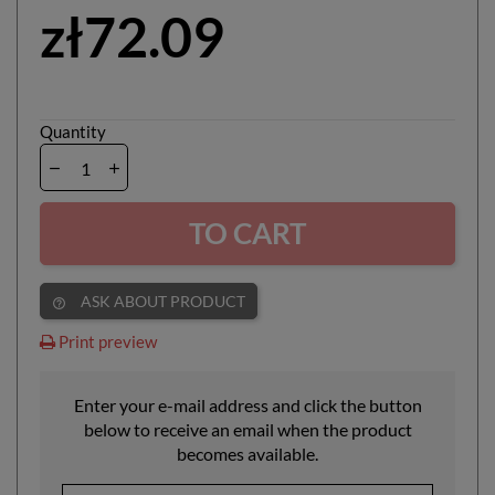
zł72.09
Quantity
TO CART
ASK ABOUT PRODUCT
help_outline
Print preview
Enter your e-mail address and click the button
below to receive an email when the product
becomes available.