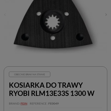
OBECNIE BRAK NA STANIE
KOSIARKA DO TRAWY
RYOBI RLM13E33S 1300 W
BRAND
FEIN
REFERENCE
FE0049