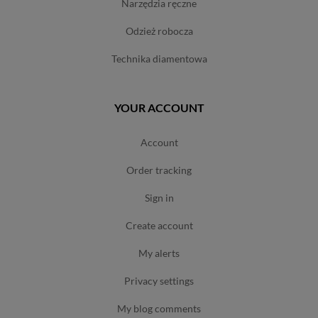
narzędzia ręczne
odzież robocza
technika diamentowa
YOUR ACCOUNT
account
order tracking
sign in
create account
my alerts
privacy settings
my blog comments