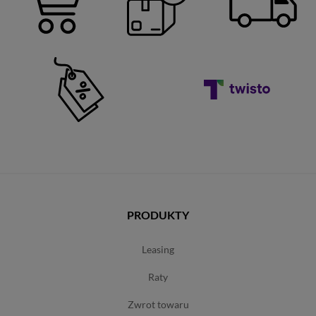
PRODUKTY
leasing
raty
zwrot towaru