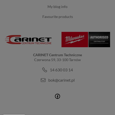
my blog info
favourite products
CARINET Centrum Techniczne
Czerwona 59, 33-100 Tarnów
14 630 03 14
bok@carinet.pl