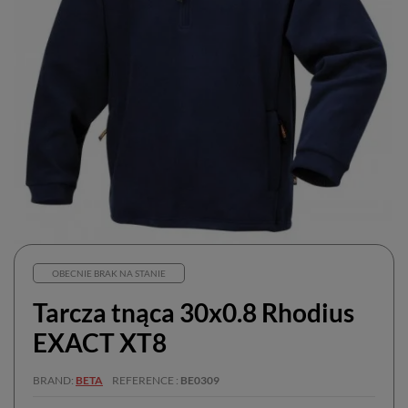
OBECNIE BRAK NA STANIE
Tarcza tnąca 30x0.8 Rhodius
EXACT XT8
BRAND
BETA
REFERENCE
BE0309