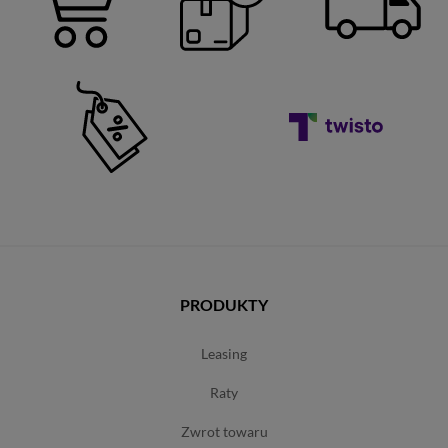
PRODUKTY
leasing
raty
zwrot towaru