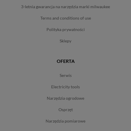
3-letnia gwarancja na narzędzia marki milwaukee
terms and conditions of use
polityka prywatności
sklepy
OFERTA
serwis
electricity tools
narzędzia ogrodowe
osprzęt
narzędzia pomiarowe