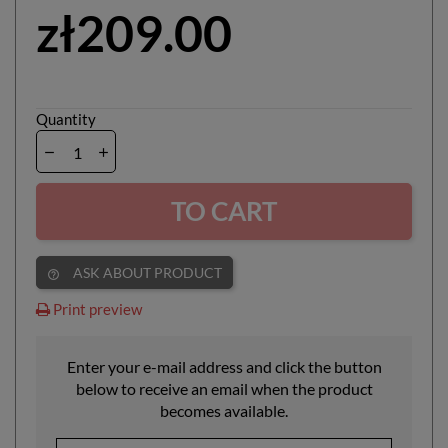
zł209.00
Quantity
TO CART
ASK ABOUT PRODUCT
help_outline
Print preview
Enter your e-mail address and click the button
below to receive an email when the product
becomes available.