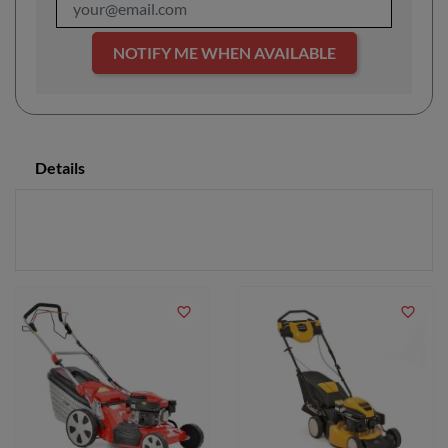
NOTIFY ME WHEN AVAILABLE
Details
favorite_border
favorite_border