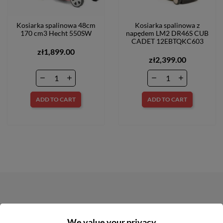
Kosiarka spalinowa 48cm
Kosiarka spalinowa z
170 cm3 Hecht 550SW
napędem LM2 DR46S CUB
CADET 12EBTQKC603
zł1,899.00
zł2,399.00
ADD TO CART
ADD TO CART
NEWSLETTER
We value your privacy