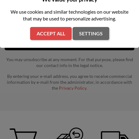
Get our latest news and special sales
We use cookies and similar technologies on our website
that may be used to personalize advertising.
ACCEPT ALL
SETTINGS
You may unsubscribe at any moment. For that purpose, please find
our contact info in the legal notice.
By entering your e-mail address, you agree to receive commercial
information by e-mail from the administrator, in accordance with
the
Privacy Policy.