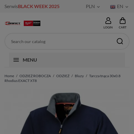
Serwis
BLACK WEEK 2025
PLN
EN


LOGIN
CART
MENU
Home
ODZIEŻ ROBOCZA
ODZIEŻ
Bluzy
Tarcza tnąca 30x0.8
Rhodius EXACT XT8