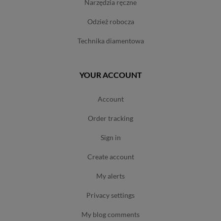
narzędzia ręczne
odzież robocza
technika diamentowa
YOUR ACCOUNT
account
order tracking
sign in
create account
my alerts
privacy settings
my blog comments