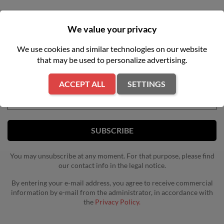
We value your privacy
NEWSLETTER
We use cookies and similar technologies on our website
that may be used to personalize advertising.
Get our latest news and special sales
ACCEPT ALL
SETTINGS
You may unsubscribe at any moment. For that purpose, please find
our contact info in the legal notice.
By entering your e-mail address, you agree to receive commercial
information by e-mail from the administrator, in accordance with
the
Privacy Policy.