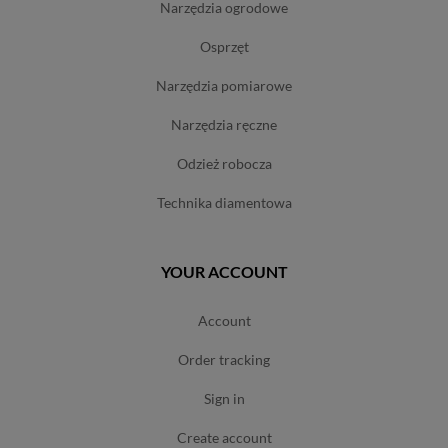
narzędzia ogrodowe
osprzęt
narzędzia pomiarowe
narzędzia ręczne
odzież robocza
technika diamentowa
YOUR ACCOUNT
account
order tracking
sign in
create account