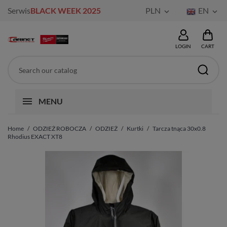
Serwis
BLACK WEEK 2025
PLN
EN


LOGIN
CART
MENU
Home
ODZIEŻ ROBOCZA
ODZIEŻ
Kurtki
Tarcza tnąca 30x0.8
Rhodius EXACT XT8