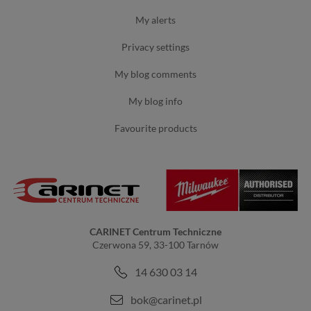
my alerts
privacy settings
my blog comments
my blog info
favourite products
CARINET Centrum Techniczne
Czerwona 59, 33-100 Tarnów
14 630 03 14
bok@carinet.pl