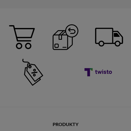
PRODUKTY