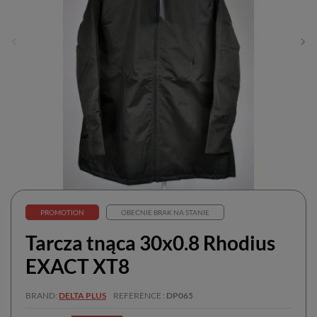
PROMOTION
OBECNIE BRAK NA STANIE
Tarcza tnąca 30x0.8 Rhodius
EXACT XT8
BRAND
DELTA PLUS
REFERENCE
DP065