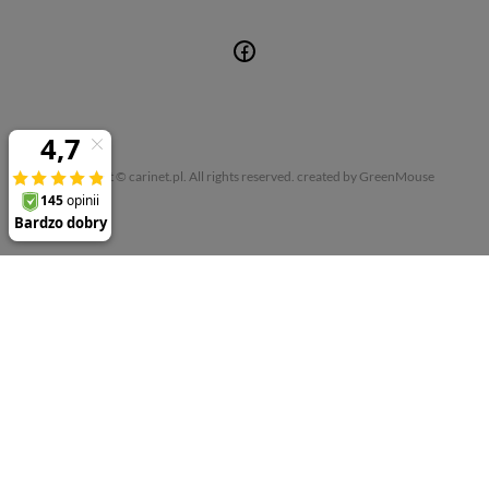
Copyright © carinet.pl. All rights reserved.
created by GreenMouse