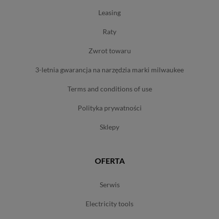
leasing
raty
zwrot towaru
3-letnia gwarancja na narzędzia marki milwaukee
terms and conditions of use
polityka prywatności
sklepy
OFERTA
serwis
electricity tools