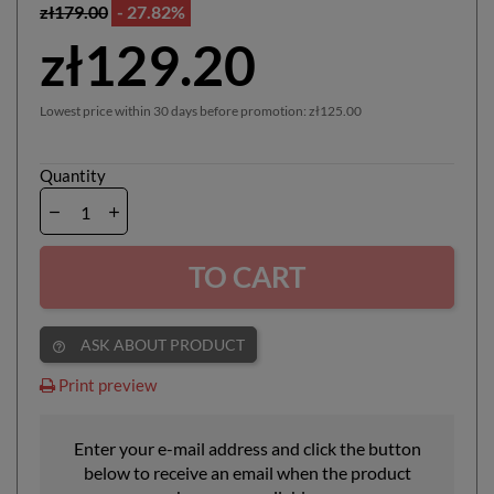
zł179.00
- 27.82%
zł129.20
Lowest price within 30 days before promotion:
zł125.00
Quantity
TO CART
ASK ABOUT PRODUCT
help_outline
Print preview
Enter your e-mail address and click the button
below to receive an email when the product