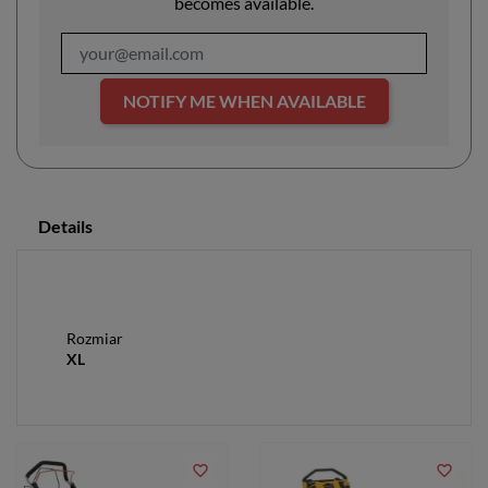
becomes available.
NOTIFY ME WHEN AVAILABLE
Details
Rozmiar
XL
favorite_border
favorite_border