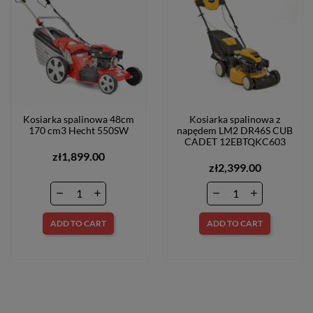
Kosiarka spalinowa 48cm
Kosiarka spalinowa z
170 cm3 Hecht 550SW
napędem LM2 DR46S CUB
CADET 12EBTQKC603
zł1,899.00
zł2,399.00
ADD TO CART
ADD TO CART