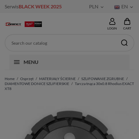
Serwis
BLACK WEEK 2025
PLN
EN


LOGIN
CART
MENU
Home
Osprzęt
MATERIAŁY ŚCIERNE
SZLIFOWANIE ZGRUBNE
DIAMENTOWE DONICE SZLIFIERSKIE
Tarcza tnąca 30x0.8 Rhodius EXACT
XT8