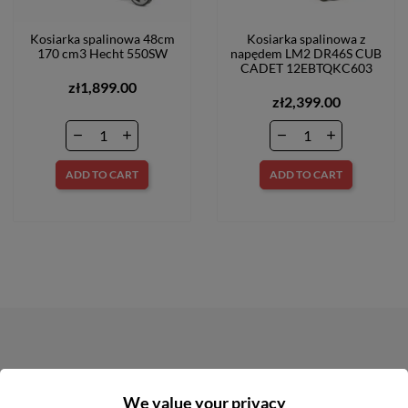
Kosiarka spalinowa 48cm
Kosiarka spalinowa z
170 cm3 Hecht 550SW
napędem LM2 DR46S CUB
CADET 12EBTQKC603
zł1,899.00
zł2,399.00
ADD TO CART
ADD TO CART
NEWSLETTER
We value your privacy