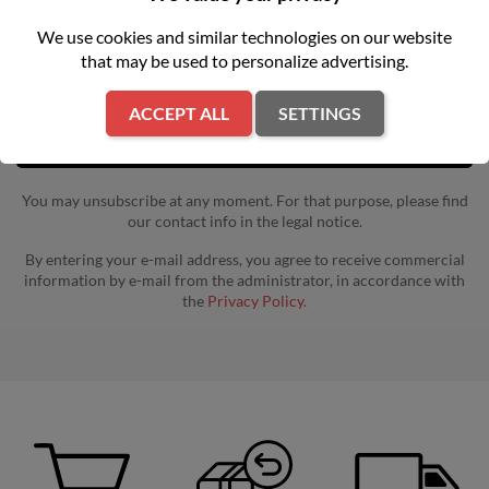
Get our latest news and special sales
We use cookies and similar technologies on our website
that may be used to personalize advertising.
ACCEPT ALL
SETTINGS
You may unsubscribe at any moment. For that purpose, please find
our contact info in the legal notice.
By entering your e-mail address, you agree to receive commercial
information by e-mail from the administrator, in accordance with
the
Privacy Policy.