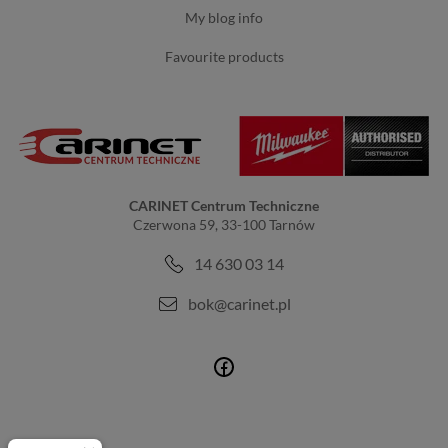
my blog info
favourite products
CARINET Centrum Techniczne
Czerwona 59, 33-100 Tarnów
14 630 03 14
bok@carinet.pl