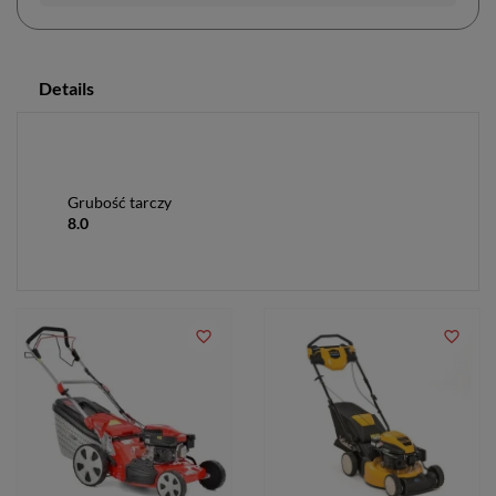
Details
Grubość tarczy
8.0
favorite_border
favorite_border