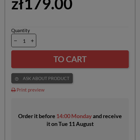
zł179.00
Quantity
TO CART
ASK ABOUT PRODUCT
help_outline
Print preview
Order it before
14:00 Monday
and receive
it
on
Tue 11 August