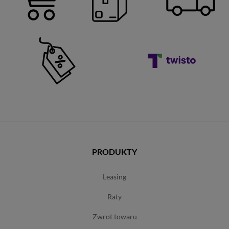
PRODUKTY
leasing
raty
zwrot towaru