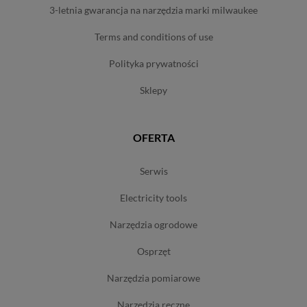
3-letnia gwarancja na narzędzia marki milwaukee
terms and conditions of use
polityka prywatności
sklepy
OFERTA
serwis
electricity tools
narzędzia ogrodowe
osprzęt
narzędzia pomiarowe
narzędzia ręczne