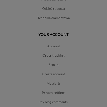
odzież robocza
technika diamentowa
YOUR ACCOUNT
account
order tracking
sign in
create account
my alerts
privacy settings
my blog comments