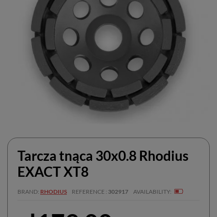
Tarcza tnąca 30x0.8 Rhodius
EXACT XT8
BRAND
RHODIUS
REFERENCE
302917
AVAILABILITY