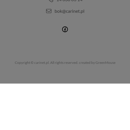
bok@carinet.pl
Copyright © carinet.pl. All rights reserved.
created by GreenMouse