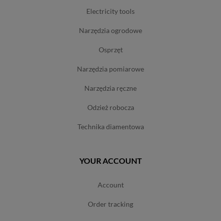
electricity tools
narzędzia ogrodowe
osprzęt
narzędzia pomiarowe
narzędzia ręczne
odzież robocza
technika diamentowa
YOUR ACCOUNT
account
order tracking