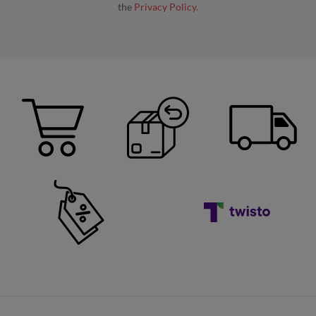
the
Privacy Policy.