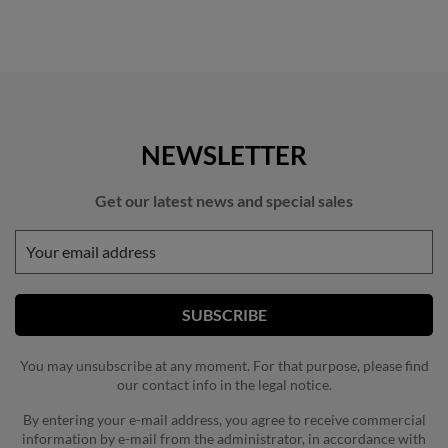
NEWSLETTER
Get our latest news and special sales
You may unsubscribe at any moment. For that purpose, please find
our contact info in the legal notice.
By entering your e-mail address, you agree to receive commercial
information by e-mail from the administrator, in accordance with