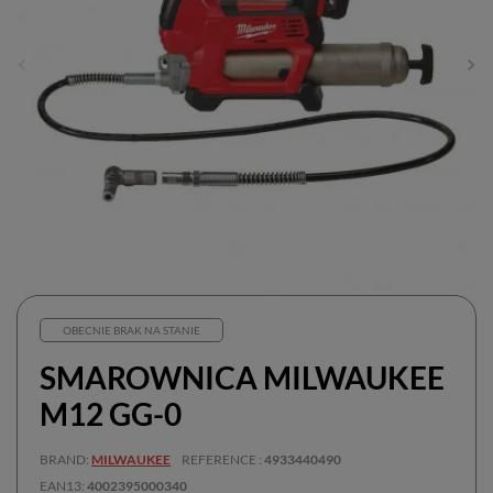
OBECNIE BRAK NA STANIE
SMAROWNICA MILWAUKEE
M12 GG-0
BRAND
MILWAUKEE
REFERENCE
4933440490
EAN13
4002395000340