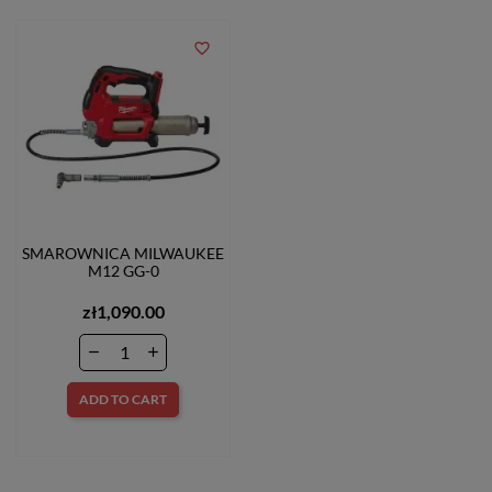
favorite_border
SMAROWNICA MILWAUKEE
M12 GG-0
zł1,090.00
ADD TO CART