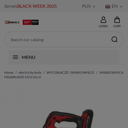
Serwis
BLACK WEEK 2025
PLN
EN


LOGIN
CART
MENU
Home
electricity tools
WYCISKACZE / SMAROWNICE
SMAROWNICA
MILWAUKEE M12 GG-0