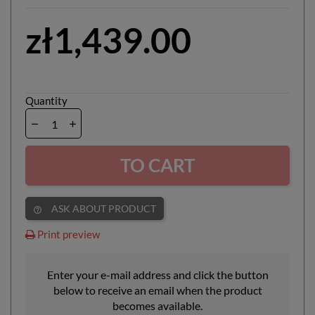
zł1,439.00
Quantity
TO CART
ASK ABOUT PRODUCT
help_outline
Print preview
Enter your e-mail address and click the button
below to receive an email when the product
becomes available.