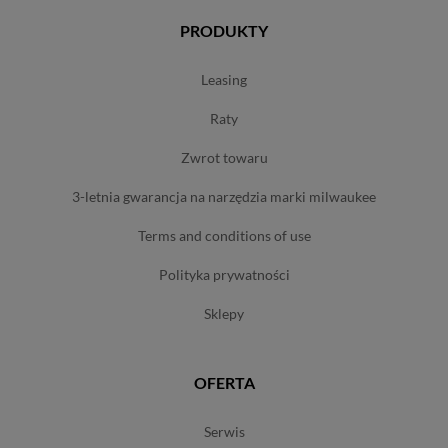
PRODUKTY
leasing
raty
zwrot towaru
3-letnia gwarancja na narzędzia marki milwaukee
terms and conditions of use
polityka prywatności
sklepy
OFERTA
serwis