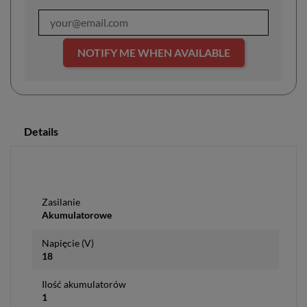
NOTIFY ME WHEN AVAILABLE
Details
Zasilanie
Akumulatorowe
Napięcie (V)
18
Ilość akumulatorów
1