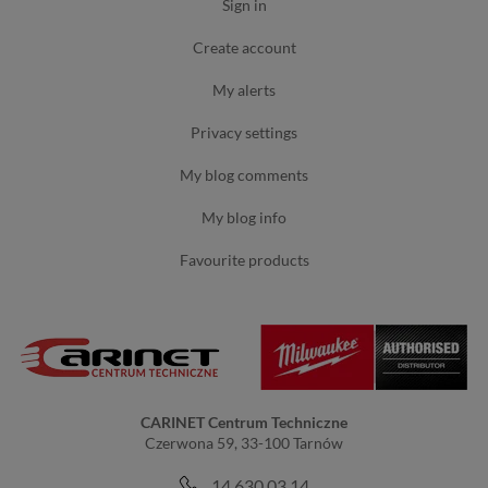
sign in
create account
my alerts
privacy settings
my blog comments
my blog info
favourite products
CARINET Centrum Techniczne
Czerwona 59, 33-100 Tarnów
14 630 03 14