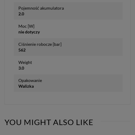
Pojemność akumulatora
2.0
Moc [W]
nie dotyczy
Ciśnienie robocze [bar]
562
Weight
3.0
Opakowanie
Walizka
YOU MIGHT ALSO LIKE