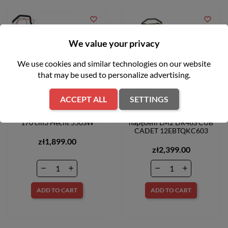
favorite_border
favorite_border
We value your privacy
We use cookies and similar technologies on our website
that may be used to personalize advertising.
ACCEPT ALL
SETTINGS
Kosiarka spalinowa 48cm
Kosiarka spalinowa z
170 cm3 Hecht 550SW
napędem LM2 DR46S CUB
CADET 12EBTQKC603
zł1,899.00
zł2,399.00
ADD TO CART
ADD TO CART