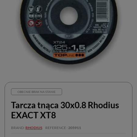
OBECNIE BRAK NA STANIE
Tarcza tnąca 30x0.8 Rhodius
EXACT XT8
BRAND
RHODIUS
REFERENCE
205911