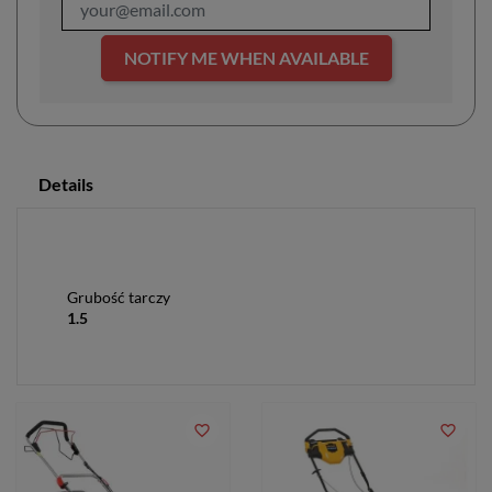
NOTIFY ME WHEN AVAILABLE
Details
Grubość tarczy
1.5
favorite_border
favorite_border