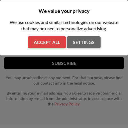
We value your privacy
NEWSLETTER
We use cookies and similar technologies on our website
that may be used to personalize advertising.
Get our latest news and special sales
ACCEPT ALL
SETTINGS
You may unsubscribe at any moment. For that purpose, please find
our contact info in the legal notice.
By entering your e-mail address, you agree to receive commercial
information by e-mail from the administrator, in accordance with
the
Privacy Policy.