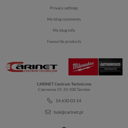
privacy settings
my blog comments
my blog info
favourite products
CARINET Centrum Techniczne
Czerwona 59, 33-100 Tarnów
14 630 03 14
bok@carinet.pl