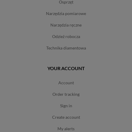
osprzęt
narzędzia pomiarowe
narzędzia ręczne
odzież robocza
technika diamentowa
YOUR ACCOUNT
account
order tracking
sign in
create account
my alerts