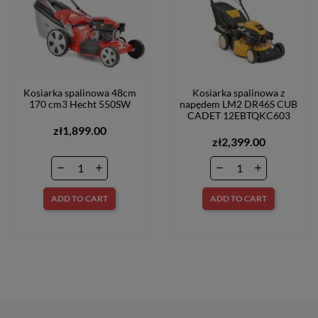
Kosiarka spalinowa 48cm
Kosiarka spalinowa z
170 cm3 Hecht 550SW
napędem LM2 DR46S CUB
CADET 12EBTQKC603
zł1,899.00
zł2,399.00
ADD TO CART
ADD TO CART