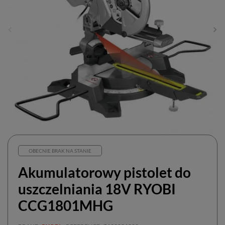
OBECNIE BRAK NA STANIE
Akumulatorowy pistolet do
uszczelniania 18V RYOBI
CCG1801MHG