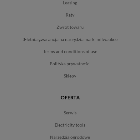
leasing
raty
zwrot towaru
3-letnia gwarancja na narzędzia marki milwaukee
terms and conditions of use
polityka prywatności
sklepy
OFERTA
serwis
electricity tools
narzędzia ogrodowe