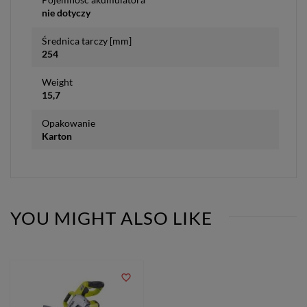
nie dotyczy
Średnica tarczy [mm]
254
Weight
15,7
Opakowanie
Karton
YOU MIGHT ALSO LIKE
favorite_border