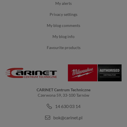
my alerts
privacy settings
my blog comments
my blog info
favourite products
CARINET Centrum Techniczne
Czerwona 59, 33-100 Tarnów
14 630 03 14
bok@carinet.pl