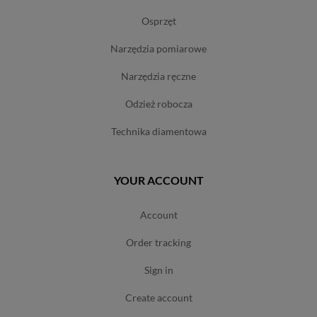
osprzęt
narzędzia pomiarowe
narzędzia ręczne
odzież robocza
technika diamentowa
YOUR ACCOUNT
account
order tracking
sign in
create account