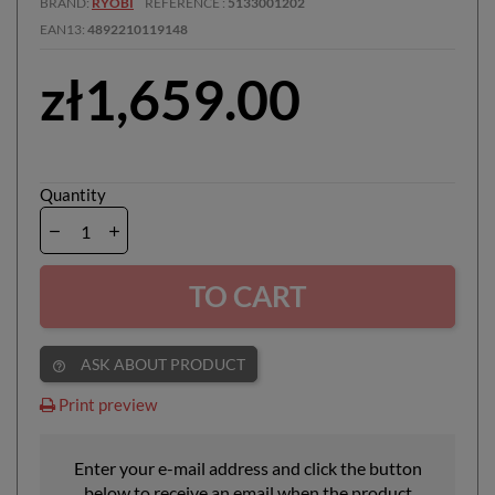
BRAND
RYOBI
REFERENCE
5133001202
EAN13
4892210119148
zł1,659.00
Quantity
TO CART
ASK ABOUT PRODUCT
help_outline
Print preview
Enter your e-mail address and click the button
below to receive an email when the product