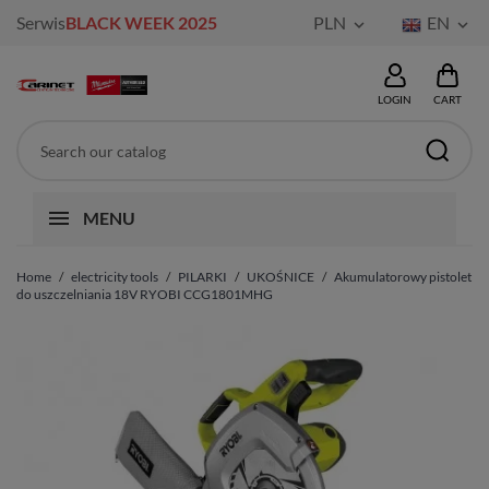
Serwis
BLACK WEEK 2025
PLN
EN


LOGIN
CART
MENU
Home
electricity tools
PILARKI
UKOŚNICE
Akumulatorowy pistolet
do uszczelniania 18V RYOBI CCG1801MHG