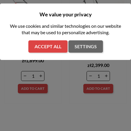
We value your privacy
We use cookies and similar technologies on our website
that may be used to personalize advertising.
Kosiarka spalinowa 48cm
Kosiarka spalinowa z
ACCEPT ALL
SETTINGS
170 cm3 Hecht 550SW
napędem LM2 DR46S CUB
CADET 12EBTQKC603
zł1,899.00
zł2,399.00
ADD TO CART
ADD TO CART