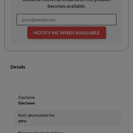
becomes available.
NOTIFY ME WHEN AVAILABLE
Details
Zasilanie
Sieciowe
Ilość akumulatorów
zero
Pojemność akumulatora