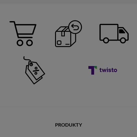
PRODUKTY