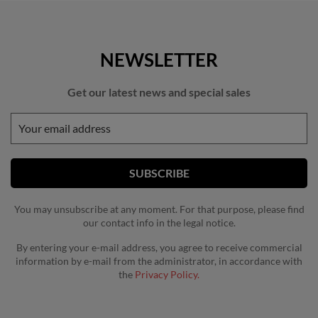
NEWSLETTER
Get our latest news and special sales
You may unsubscribe at any moment. For that purpose, please find
our contact info in the legal notice.
By entering your e-mail address, you agree to receive commercial
information by e-mail from the administrator, in accordance with
the
Privacy Policy.