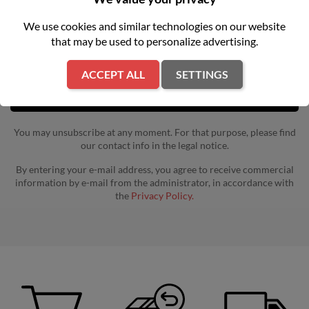
Get our latest news and special sales
We use cookies and similar technologies on our website
that may be used to personalize advertising.
ACCEPT ALL
SETTINGS
You may unsubscribe at any moment. For that purpose, please find
our contact info in the legal notice.
By entering your e-mail address, you agree to receive commercial
information by e-mail from the administrator, in accordance with
the
Privacy Policy.