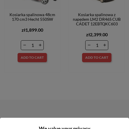
Kosiarka spalinowa 48cm
Kosiarka spalinowa z
170 cm3 Hecht 550SW
napędem LM2 DR46S CUB
CADET 12EBTQKC603
zł1,899.00
zł2,399.00
ADD TO CART
ADD TO CART
NEWSLETTER
We value your privacy