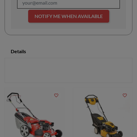
NOTIFY ME WHEN AVAILABLE
Details
favorite_border
favorite_border