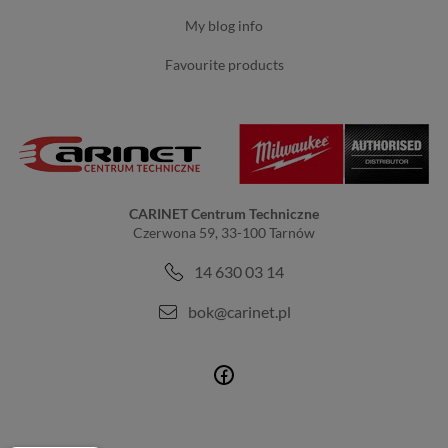
my blog info
favourite products
CARINET Centrum Techniczne
Czerwona 59, 33-100 Tarnów
14 630 03 14
bok@carinet.pl