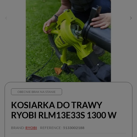
OBECNIE BRAK NA STANIE
KOSIARKA DO TRAWY
RYOBI RLM13E33S 1300 W
BRAND
RYOBI
REFERENCE
5133002188