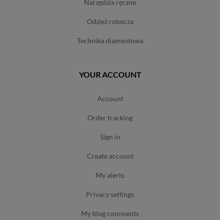
narzędzia ręczne
odzież robocza
technika diamentowa
YOUR ACCOUNT
account
order tracking
sign in
create account
my alerts
privacy settings
my blog comments