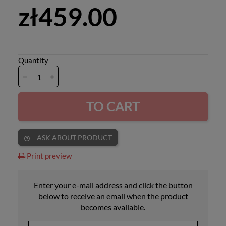
zł459.00
Quantity
TO CART
ASK ABOUT PRODUCT
help_outline
Print preview
Enter your e-mail address and click the button
below to receive an email when the product
becomes available.