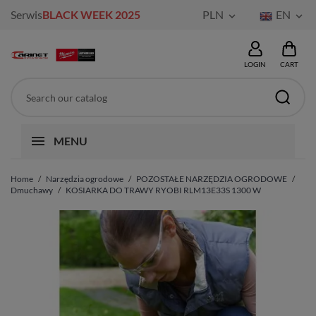
Serwis
BLACK WEEK 2025
PLN
EN


LOGIN
CART
MENU
Home
Narzędzia ogrodowe
POZOSTAŁE NARZĘDZIA OGRODOWE
Dmuchawy
KOSIARKA DO TRAWY RYOBI RLM13E33S 1300 W