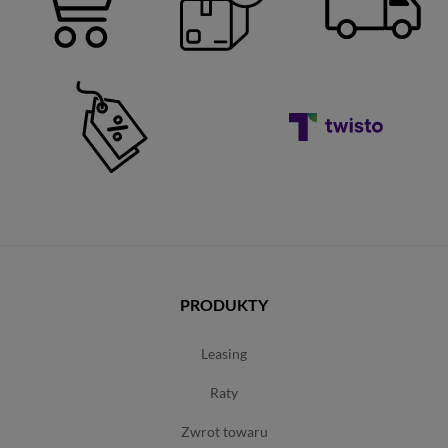
PRODUKTY
leasing
raty
zwrot towaru