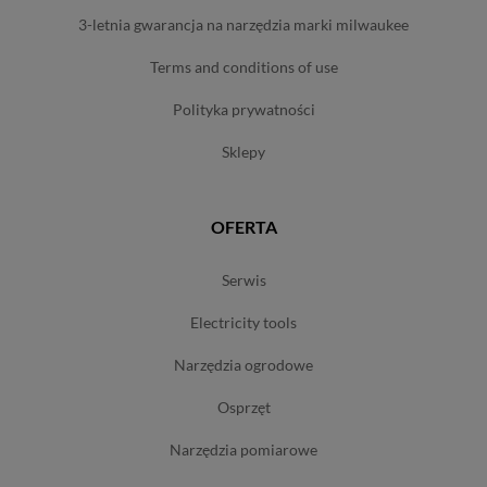
3-letnia gwarancja na narzędzia marki milwaukee
terms and conditions of use
polityka prywatności
sklepy
OFERTA
serwis
electricity tools
narzędzia ogrodowe
osprzęt
narzędzia pomiarowe