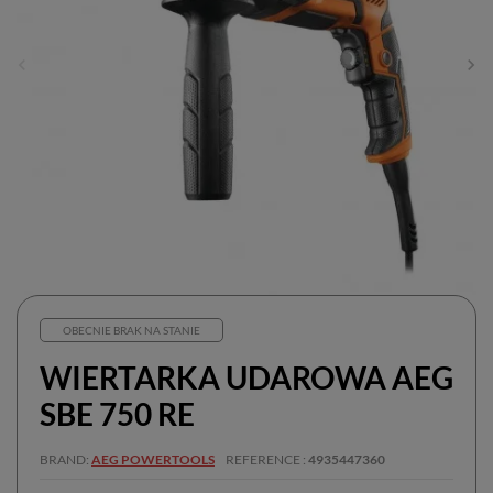
OBECNIE BRAK NA STANIE
WIERTARKA UDAROWA AEG
SBE 750 RE
BRAND
AEG POWERTOOLS
REFERENCE
4935447360