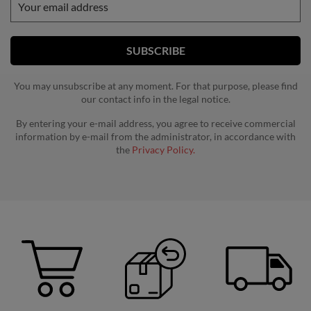
You may unsubscribe at any moment. For that purpose, please find
our contact info in the legal notice.
By entering your e-mail address, you agree to receive commercial
information by e-mail from the administrator, in accordance with
the
Privacy Policy.