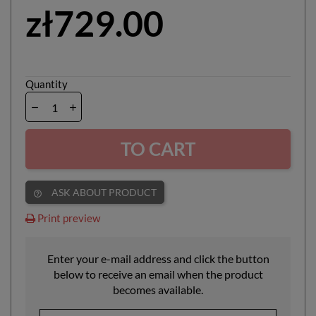
zł729.00
Quantity
TO CART
ASK ABOUT PRODUCT
help_outline
Print preview
Enter your e-mail address and click the button
below to receive an email when the product
becomes available.