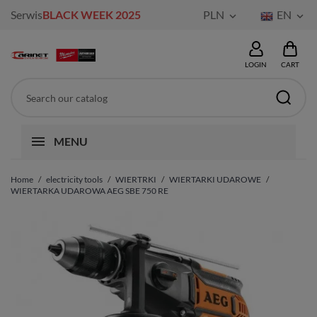
Serwis
BLACK WEEK 2025
PLN
EN


LOGIN
CART
MENU
Home
electricity tools
WIERTRKI
WIERTARKI UDAROWE
WIERTARKA UDAROWA AEG SBE 750 RE