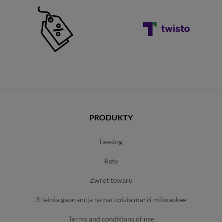
PRODUKTY
leasing
raty
zwrot towaru
3-letnia gwarancja na narzędzia marki milwaukee
terms and conditions of use