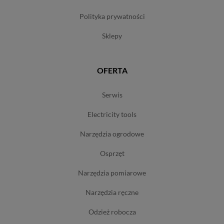
polityka prywatności
sklepy
OFERTA
serwis
electricity tools
narzędzia ogrodowe
osprzęt
narzędzia pomiarowe
narzędzia ręczne
odzież robocza