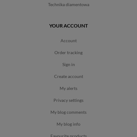
technika diamentowa
YOUR ACCOUNT
account
order tracking
sign in
create account
my alerts
privacy settings
my blog comments
my blog info
favourite products