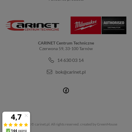
CARINET Centrum Techniczne
Czerwona 59, 33-100 Tarnów
14 630 03 14
bok@carinet.pl
Copyright © carinet.pl. All rights reserved.
created by GreenMouse