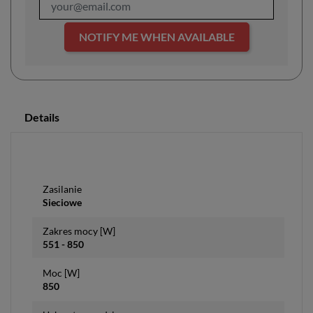
NOTIFY ME WHEN AVAILABLE
Details
Zasilanie
Sieciowe
Zakres mocy [W]
551 - 850
Moc [W]
850