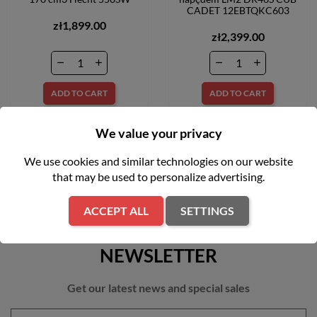
CADET 12EBTQKC603
zł1,899.00
zł2,399.00
ADD TO CART
ADD TO CART
We value your privacy
We use cookies and similar technologies on our website
that may be used to personalize advertising.
ACCEPT ALL
SETTINGS
NEWSLETTER
Get our latest news and special sales