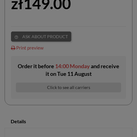
zł149.00
ASK ABOUT PRODUCT
help_outline
Print preview
Order it before
14:00 Monday
and receive
it
on
Tue 11 August
Click to see all carriers
Details