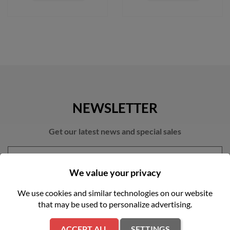
NEWSLETTER
Get our latest news and special sales
We value your privacy
We use cookies and similar technologies on our website
that may be used to personalize advertising.
You may unsubscribe at any moment. For that purpose, please find
our contact info in the legal notice.
ACCEPT ALL
SETTINGS