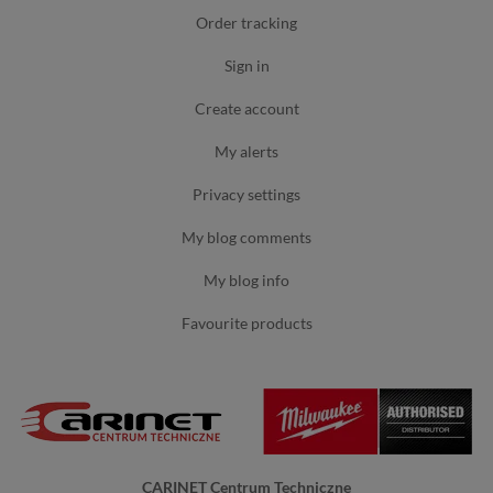
order tracking
sign in
create account
my alerts
privacy settings
my blog comments
my blog info
favourite products
CARINET Centrum Techniczne