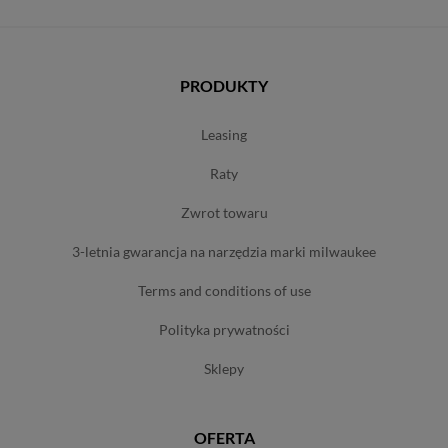
PRODUKTY
leasing
raty
zwrot towaru
3-letnia gwarancja na narzędzia marki milwaukee
terms and conditions of use
polityka prywatności
sklepy
OFERTA