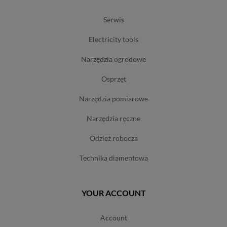
serwis
electricity tools
narzędzia ogrodowe
osprzęt
narzędzia pomiarowe
narzędzia ręczne
odzież robocza
technika diamentowa
YOUR ACCOUNT
account