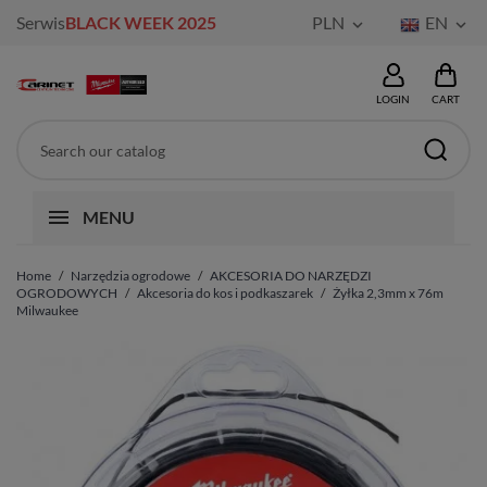
Serwis
BLACK WEEK 2025
PLN
EN


LOGIN
CART
MENU
Home
Narzędzia ogrodowe
AKCESORIA DO NARZĘDZI
OGRODOWYCH
Akcesoria do kos i podkaszarek
Żyłka 2,3mm x 76m
Milwaukee