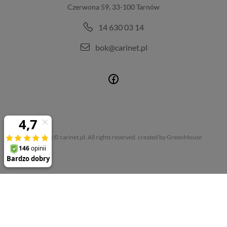
Czerwona 59, 33-100 Tarnów
14 630 03 14
bok@carinet.pl
Copyright © carinet.pl. All rights reserved.
created by GreenMouse