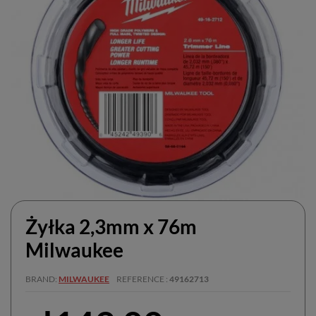
Żyłka 2,3mm x 76m
Milwaukee
BRAND
MILWAUKEE
REFERENCE
49162713