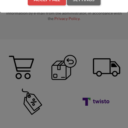
By entering your e-mail address, you agree to receive commercial
information by e-mail from the administrator, in accordance with
the
Privacy Policy.