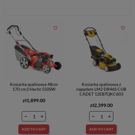
favorite_border
favorite_border
Kosiarka spalinowa 48cm
Kosiarka spalinowa z
170 cm3 Hecht 550SW
napędem LM2 DR46S CUB
CADET 12EBTQKC603
zł1,899.00
zł2,399.00
ADD TO CART
ADD TO CART