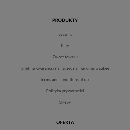
PRODUKTY
leasing
raty
zwrot towaru
3-letnia gwarancja na narzędzia marki milwaukee
terms and conditions of use
polityka prywatności
sklepy
OFERTA