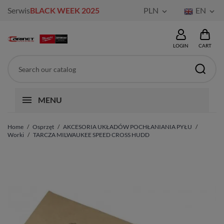
Serwis
BLACK WEEK 2025
PLN
EN


LOGIN
CART
MENU
Home
Osprzęt
AKCESORIA UKŁADÓW POCHŁANIANIA PYŁU
Worki
TARCZA MILWAUKEE SPEED CROSS HUDD