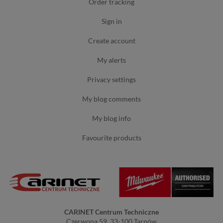
order tracking
sign in
create account
my alerts
privacy settings
my blog comments
my blog info
favourite products
CARINET Centrum Techniczne
Czerwona 59, 33-100 Tarnów