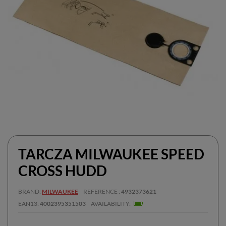
TARCZA MILWAUKEE SPEED
CROSS HUDD
BRAND
MILWAUKEE
REFERENCE
4932373621
EAN13
4002395351503
AVAILABILITY