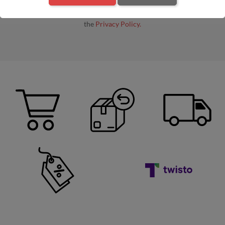
By entering your e-mail address, you agree to receive commercial
information by e-mail from the administrator, in accordance with
the
Privacy Policy.