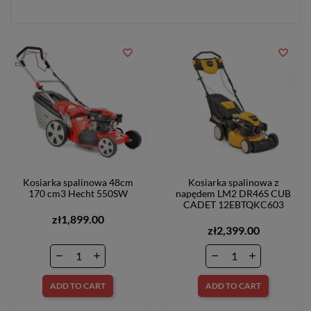
favorite_border
favorite_border
Kosiarka spalinowa 48cm
Kosiarka spalinowa z
170 cm3 Hecht 550SW
napędem LM2 DR46S CUB
CADET 12EBTQKC603
zł1,899.00
zł2,399.00
ADD TO CART
ADD TO CART