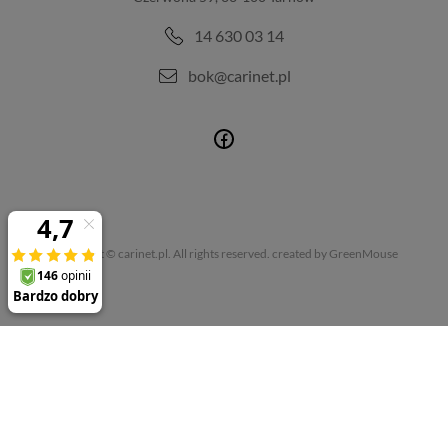
14 630 03 14
bok@carinet.pl
Copyright © carinet.pl. All rights reserved.
created by GreenMouse