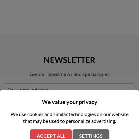
NEWSLETTER
Get our latest news and special sales
We value your privacy
We use cookies and similar technologies on our website
that may be used to personalize advertising.
You may unsubscribe at any moment. For that purpose, please find
our contact info in the legal notice.
ACCEPT ALL
SETTINGS