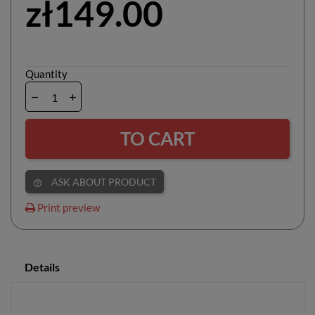
zł149.00
Quantity
TO CART
ASK ABOUT PRODUCT
help_outline
Print preview
Details