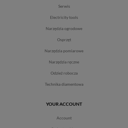
serwis
electricity tools
narzędzia ogrodowe
osprzęt
narzędzia pomiarowe
narzędzia ręczne
odzież robocza
technika diamentowa
YOUR ACCOUNT
account